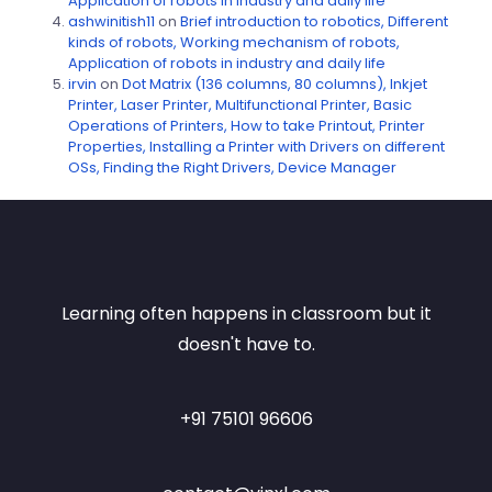
Application of robots in industry and daily life
ashwinitish11
on
Brief introduction to robotics, Different
kinds of robots, Working mechanism of robots,
Application of robots in industry and daily life
irvin
on
Dot Matrix (136 columns, 80 columns), Inkjet
Printer, Laser Printer, Multifunctional Printer, Basic
Operations of Printers, How to take Printout, Printer
Properties, Installing a Printer with Drivers on different
OSs, Finding the Right Drivers, Device Manager
Learning often happens in classroom but it
doesn't have to.
+91 75101 96606