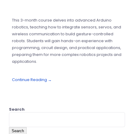
This 3-month course delves into advanced Arduino
robotics, teaching how to integrate sensors, servos, and
wireless communication to build gesture-controlled
robots. Students will gain hands-on experience with
programming, circuit design, and practical applications,
preparing them for more complex robotics projects and
applications.
Continue Reading →
Search
Search