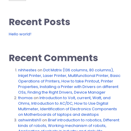
Recent Posts
Hello world!
Recent Comments
nihhestes
on
Dot Matrix (136 columns, 80 columns),
Inkjet Printer, Laser Printer, Multifunctional Printer, Basic
Operations of Printers, How to take Printout, Printer
Properties, Installing a Printer with Drivers on different
OSs, Finding the Right Drivers, Device Manager
thomas
on
Introduction to Volt, current, Watt, and
Ohms, Introduction to AC/DC, How to Use Digital
Multimeter, Identification of Electronics Components
on Motherboards of laptops and desktops
ashwinitish11
on
Brief introduction to robotics, Different
kinds of robots, Working mechanism of robots,