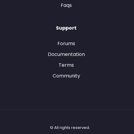
Faqs
Support
Forums
Documentation
Terms
Community
© All rights reserved.