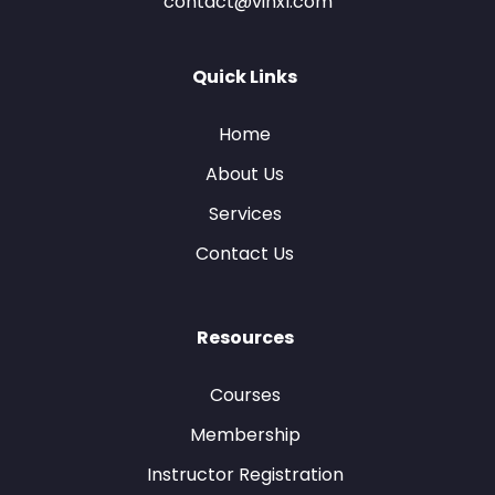
contact@vinxl.com
Quick Links
Home
About Us
Services
Contact Us
Resources
Courses
Membership
Instructor Registration