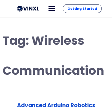
Getting Started
Tag:
Wireless
Communication
Advanced Arduino Robotics