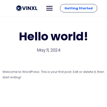
Getting Started
Hello world!
May 11, 2024
Welcome to WordPress. This is your first post. Edit or delete it, then
start writing!