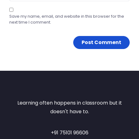
Save my name, email, and website in this browser for the
next time I comment.
Learning often happens in classroom but it
doesn't have to.
+91 75101 96606