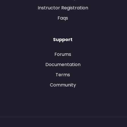
Instructor Registration
Faqs
Support
Forums
Documentation
Terms
Community