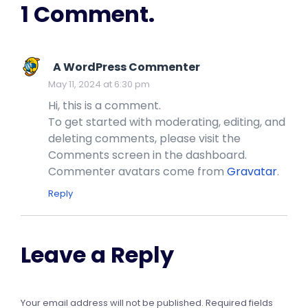
1 Comment.
A WordPress Commenter
May 11, 2024 at 6:30 pm
Hi, this is a comment.
To get started with moderating, editing, and
deleting comments, please visit the
Comments screen in the dashboard.
Commenter avatars come from
Gravatar
.
Reply
Leave a Reply
Your email address will not be published.
Required fields