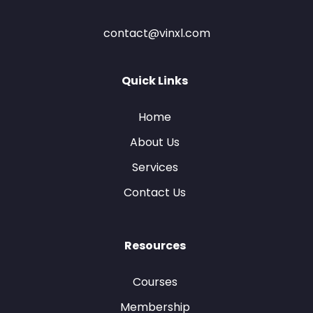
contact@vinxl.com
Quick Links
Home
About Us
Services
Contact Us
Resources
Courses
Membership