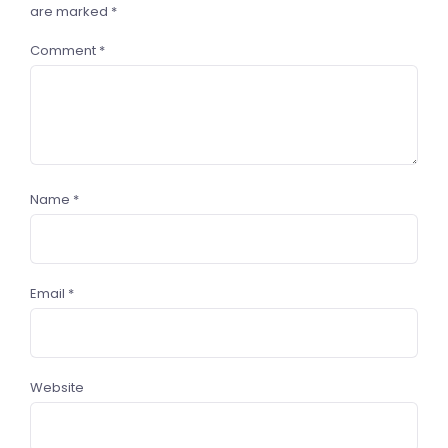
are marked
*
Comment
*
Name
*
Email
*
Website