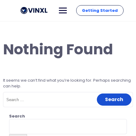
Getting Started
Nothing Found
It seems we can’t find what you’re looking for. Perhaps searching
can help.
Search