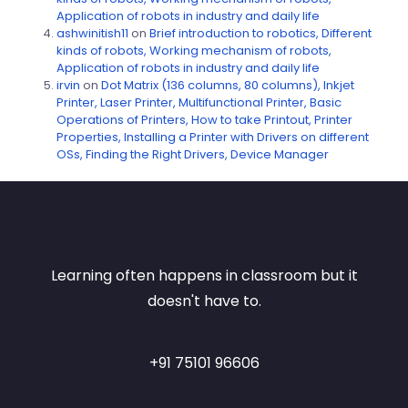
Application of robots in industry and daily life
ashwinitish11
on
Brief introduction to robotics, Different
kinds of robots, Working mechanism of robots,
Application of robots in industry and daily life
irvin
on
Dot Matrix (136 columns, 80 columns), Inkjet
Printer, Laser Printer, Multifunctional Printer, Basic
Operations of Printers, How to take Printout, Printer
Properties, Installing a Printer with Drivers on different
OSs, Finding the Right Drivers, Device Manager
Learning often happens in classroom but it
doesn't have to.
+91 75101 96606