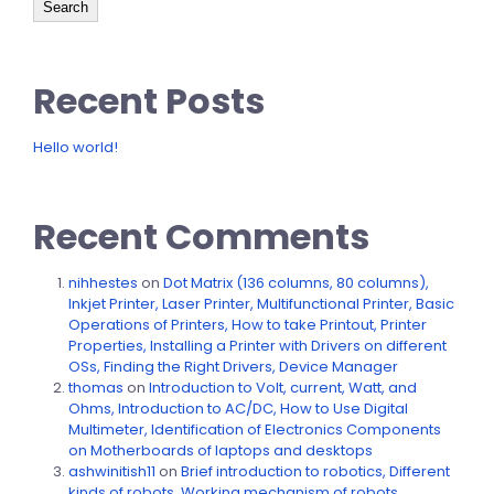
Search
Recent Posts
Hello world!
Recent Comments
nihhestes
on
Dot Matrix (136 columns, 80 columns),
Inkjet Printer, Laser Printer, Multifunctional Printer, Basic
Operations of Printers, How to take Printout, Printer
Properties, Installing a Printer with Drivers on different
OSs, Finding the Right Drivers, Device Manager
thomas
on
Introduction to Volt, current, Watt, and
Ohms, Introduction to AC/DC, How to Use Digital
Multimeter, Identification of Electronics Components
on Motherboards of laptops and desktops
ashwinitish11
on
Brief introduction to robotics, Different
kinds of robots, Working mechanism of robots,