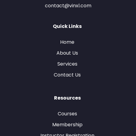
contact@vinxl.com
Quick Links
Home
About Us
Services
Contact Us
Resources
Courses
Membership
Instructor Registration