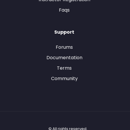
Faqs
Support
Forums
Documentation
Terms
Community
© All rights reserved.