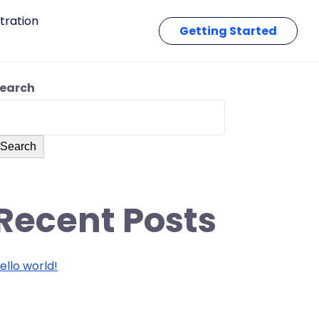
tration
Getting Started
earch
Search
Recent Posts
ello world!