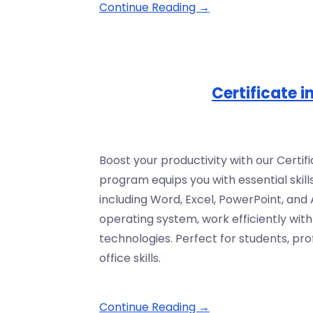
Continue Reading →
Certificate 
Boost your productivity with our Certi
program equips you with essential skills
including Word, Excel, PowerPoint, and
operating system, work efficiently wit
technologies. Perfect for students, pr
office skills.
Continue Reading →