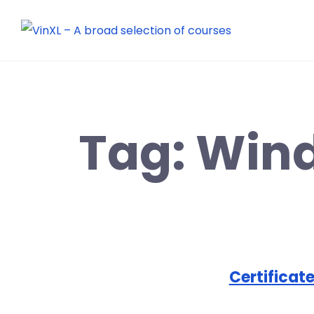
Tag:
Win
Certificate