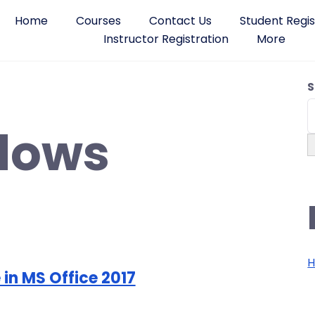
Home
Courses
Contact Us
Student Regis
Instructor Registration
More
S
dows
H
 in MS Office 2017