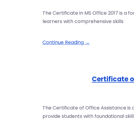
The Certificate in MS Office 2017 is a 
learners with comprehensive skills
Continue Reading →
Certificate 
The Certificate of Office Assistance 
provide students with foundational skill