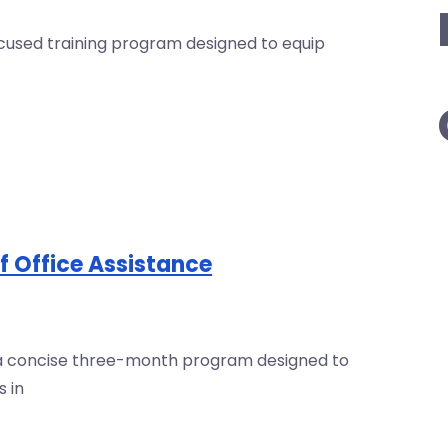
focused training program designed to equip
of Office Assistance
is a concise three-month program designed to
s in