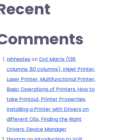
Recent
Comments
nihhestes
on
Dot Matrix (136
columns, 80 columns), Inkjet Printer,
Laser Printer, Multifunctional Printer,
Basic Operations of Printers, How to
take Printout, Printer Properties,
Installing a Printer with Drivers on
different OSs, Finding the Right
Drivers, Device Manager
thomas
on
Introduction to Volt,