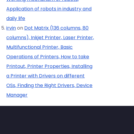
Application of robots in industry and
daily life
irvin
on
Dot Matrix (136 columns, 80
columns), Inkjet Printer, Laser Printer,
Multifunctional Printer, Basic
Operations of Printers, How to take
Printout, Printer Properties, Installing
a Printer with Drivers on different
OSs, Finding the Right Drivers, Device
Manager