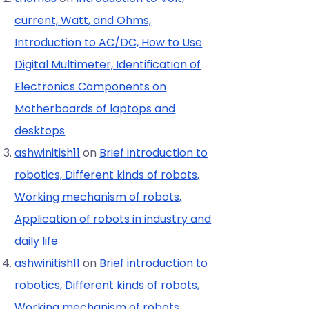
current, Watt, and Ohms,
Introduction to AC/DC, How to Use
Digital Multimeter, Identification of
Electronics Components on
Motherboards of laptops and
desktops
ashwinitish11
on
Brief introduction to
robotics, Different kinds of robots,
Working mechanism of robots,
Application of robots in industry and
daily life
ashwinitish11
on
Brief introduction to
robotics, Different kinds of robots,
Working mechanism of robots,