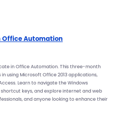
in Office Automation
ficate in Office Automation. This three-month
 in using Microsoft Office 2013 applications,
 Access. Learn to navigate the Windows
h shortcut keys, and explore internet and web
ofessionals, and anyone looking to enhance their