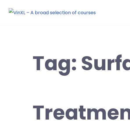
Tag:
Surf
Treatmen