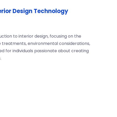
terior Design Technology
ction to interior design, focusing on the
e treatments, environmental considerations,
d for individuals passionate about creating
.