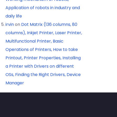
Application of robots in industry and
daily life
irvin
on
Dot Matrix (136 columns, 80
columns), Inkjet Printer, Laser Printer,
Multifunctional Printer, Basic
Operations of Printers, How to take
Printout, Printer Properties, Installing
a Printer with Drivers on different
OSs, Finding the Right Drivers, Device
Manager