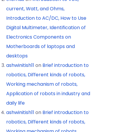
current, Watt, and Ohms,
Introduction to AC/DC, How to Use
Digital Multimeter, Identification of
Electronics Components on
Motherboards of laptops and
desktops
ashwinitish11
on
Brief introduction to
robotics, Different kinds of robots,
Working mechanism of robots,
Application of robots in industry and
daily life
ashwinitish11
on
Brief introduction to
robotics, Different kinds of robots,
Working mechanism of robots,