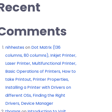
Recent
Comments
nihhestes
on
Dot Matrix (136
columns, 80 columns), Inkjet Printer,
Laser Printer, Multifunctional Printer,
Basic Operations of Printers, How to
take Printout, Printer Properties,
Installing a Printer with Drivers on
different OSs, Finding the Right
Drivers, Device Manager
thomas
on
Introduction to Volt,