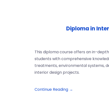
Diploma in Inte
This diploma course offers an in-depth 
students with comprehensive knowledge 
treatments, environmental systems, de
interior design projects.
Continue Reading →