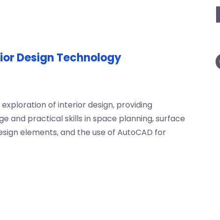
rior Design Technology
exploration of interior design, providing
and practical skills in space planning, surface
sign elements, and the use of AutoCAD for