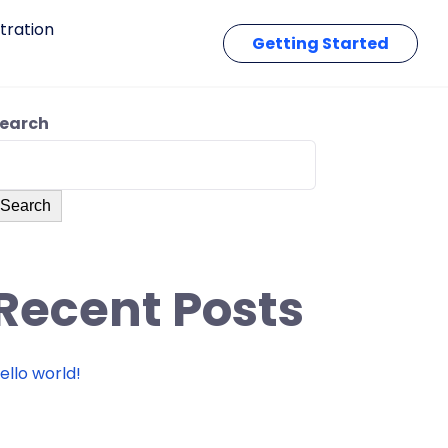
tration
Getting Started
earch
Search
Recent Posts
ello world!