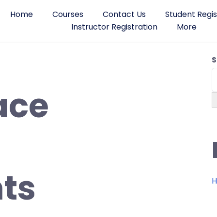
Home
Courses
Contact Us
Student Regis
Instructor Registration
More
S
ace
ts
H