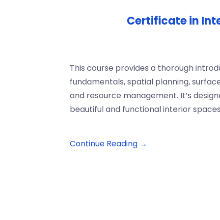
Certificate in In
This course provides a thorough introdu
fundamentals, spatial planning, surfac
and resource management. It’s designe
beautiful and functional interior spaces
Continue Reading →