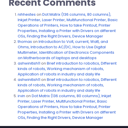
Recent Comments
nihhestes
on
Dot Matrix (136 columns, 80 columns),
Inkjet Printer, Laser Printer, Multifunctional Printer, Basic
Operations of Printers, How to take Printout, Printer
Properties, Installing a Printer with Drivers on different
OSs, Finding the Right Drivers, Device Manager
thomas
on
Introduction to Volt, current, Watt, and
Ohms, Introduction to AC/DC, How to Use Digital
Multimeter, Identification of Electronics Components
on Motherboards of laptops and desktops
ashwinitish11
on
Brief introduction to robotics, Different
kinds of robots, Working mechanism of robots,
Application of robots in industry and daily life
ashwinitish11
on
Brief introduction to robotics, Different
kinds of robots, Working mechanism of robots,
Application of robots in industry and daily life
irvin
on
Dot Matrix (136 columns, 80 columns), Inkjet
Printer, Laser Printer, Multifunctional Printer, Basic
Operations of Printers, How to take Printout, Printer
Properties, Installing a Printer with Drivers on different
OSs, Finding the Right Drivers, Device Manager