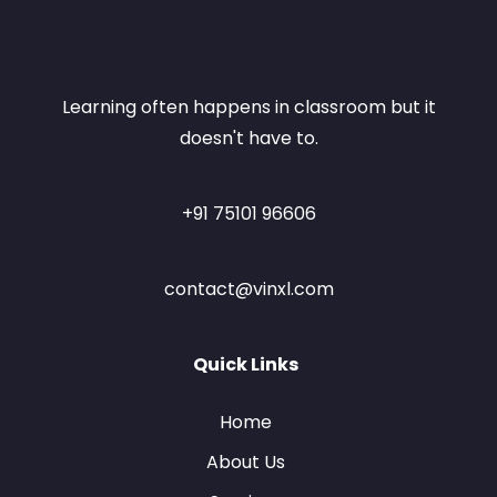
Learning often happens in classroom but it
doesn't have to.
+91 75101 96606
contact@vinxl.com
Quick Links
Home
About Us