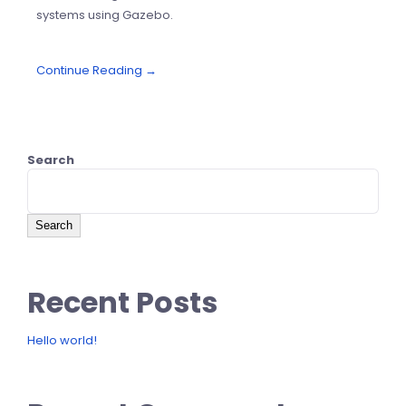
systems using Gazebo.
Continue Reading →
Search
Search
Recent Posts
Hello world!