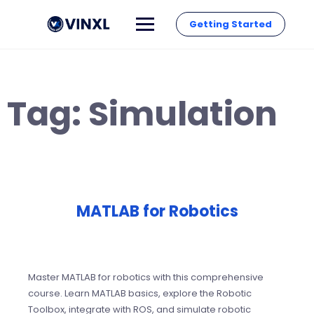
Getting Started
Tag:
Simulation
MATLAB for Robotics
Master MATLAB for robotics with this comprehensive
course. Learn MATLAB basics, explore the Robotic
Toolbox, integrate with ROS, and simulate robotic