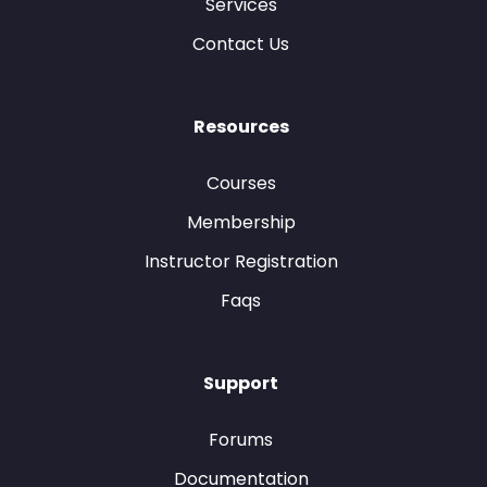
Services
Contact Us
Resources
Courses
Membership
Instructor Registration
Faqs
Support
Forums
Documentation