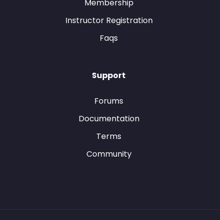
Membership
Instructor Registration
Faqs
Support
Forums
Documentation
Terms
Community