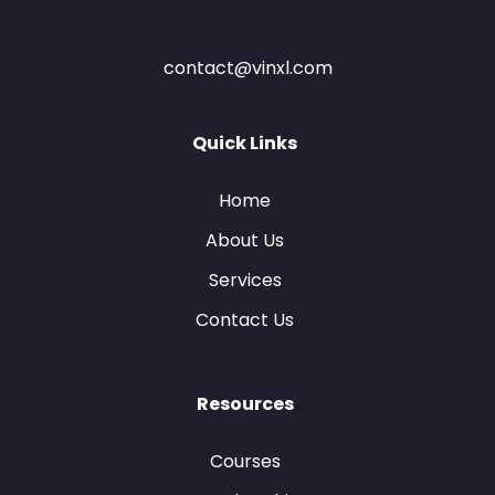
contact@vinxl.com
Quick Links
Home
About Us
Services
Contact Us
Resources
Courses