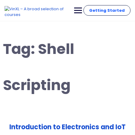
Getting Started
Tag:
Shell
Scripting
Introduction to Electronics and IoT