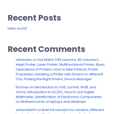
Recent Posts
Hello world!
Recent Comments
nihhestes
on
Dot Matrix (136 columns, 80 columns),
Inkjet Printer, Laser Printer, Multifunctional Printer, Basic
Operations of Printers, How to take Printout, Printer
Properties, Installing a Printer with Drivers on different
OSs, Finding the Right Drivers, Device Manager
thomas
on
Introduction to Volt, current, Watt, and
Ohms, Introduction to AC/DC, How to Use Digital
Multimeter, Identification of Electronics Components
on Motherboards of laptops and desktops
ashwinitish11
on
Brief introduction to robotics, Different