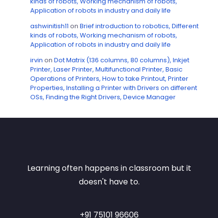
kinds of robots, Working mechanism of robots,
Application of robots in industry and daily life
ashwinitish11
on
Brief introduction to robotics, Different
kinds of robots, Working mechanism of robots,
Application of robots in industry and daily life
irvin
on
Dot Matrix (136 columns, 80 columns), Inkjet
Printer, Laser Printer, Multifunctional Printer, Basic
Operations of Printers, How to take Printout, Printer
Properties, Installing a Printer with Drivers on different
OSs, Finding the Right Drivers, Device Manager
Learning often happens in classroom but it
doesn't have to.
+91 75101 96606