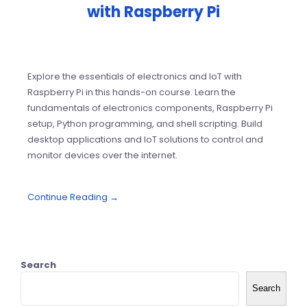
with Raspberry Pi
Explore the essentials of electronics and IoT with
Raspberry Pi in this hands-on course. Learn the
fundamentals of electronics components, Raspberry Pi
setup, Python programming, and shell scripting. Build
desktop applications and IoT solutions to control and
monitor devices over the internet.
Continue Reading →
Search
Search