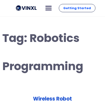
Getting Started
Tag:
Robotics
Programming
Wireless Robot