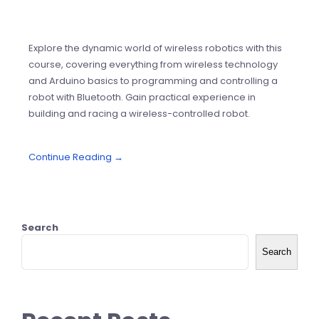
Explore the dynamic world of wireless robotics with this
course, covering everything from wireless technology
and Arduino basics to programming and controlling a
robot with Bluetooth. Gain practical experience in
building and racing a wireless-controlled robot.
Continue Reading →
Search
Search