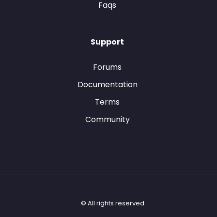
Faqs
Support
Forums
Documentation
Terms
Community
© All rights reserved.