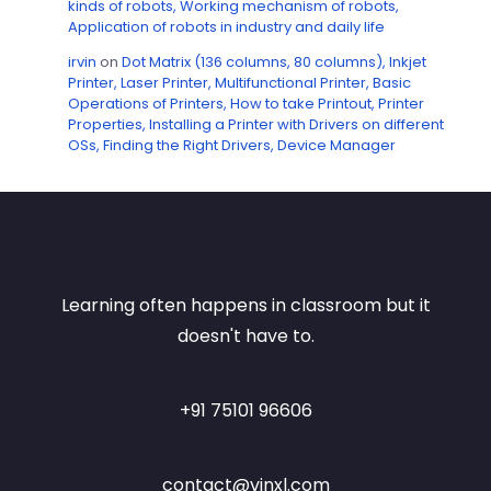
kinds of robots, Working mechanism of robots,
Application of robots in industry and daily life
irvin
on
Dot Matrix (136 columns, 80 columns), Inkjet
Printer, Laser Printer, Multifunctional Printer, Basic
Operations of Printers, How to take Printout, Printer
Properties, Installing a Printer with Drivers on different
OSs, Finding the Right Drivers, Device Manager
Learning often happens in classroom but it
doesn't have to.
+91 75101 96606
contact@vinxl.com