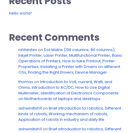
Recent Posts
Hello world!
Recent Comments
nihhestes
on
Dot Matrix (136 columns, 80 columns),
Inkjet Printer, Laser Printer, Multifunctional Printer, Basic
Operations of Printers, How to take Printout, Printer
Properties, Installing a Printer with Drivers on different
OSs, Finding the Right Drivers, Device Manager
thomas
on
Introduction to Volt, current, Watt, and
Ohms, Introduction to AC/DC, How to Use Digital
Multimeter, Identification of Electronics Components
on Motherboards of laptops and desktops
ashwinitish11
on
Brief introduction to robotics, Different
kinds of robots, Working mechanism of robots,
Application of robots in industry and daily life
ashwinitish11
on
Brief introduction to robotics, Different