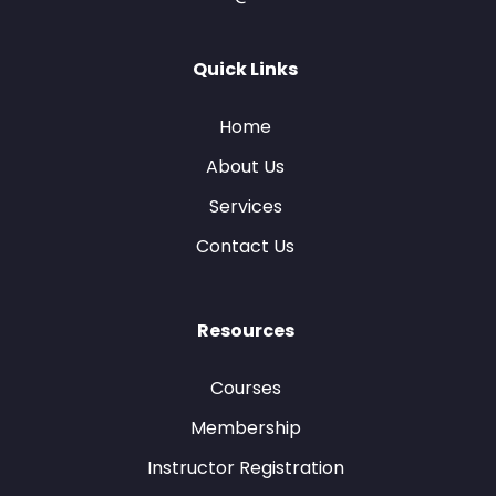
Quick Links
Home
About Us
Services
Contact Us
Resources
Courses
Membership
Instructor Registration