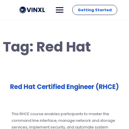
Getting Started
Tag:
Red Hat
Red Hat Certified Engineer (RHCE)
This RHCE course enables participants to master the
command line interface, manage network and storage
services, implement security, and automate system