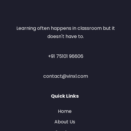
Learning often happens in classroom but it
doesn't have to.
+91 75101 96606
contact@vinxl.com
Quick Links
Home
About Us