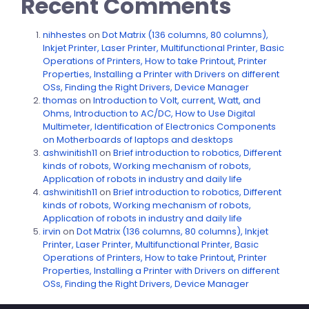
Recent Comments
nihhestes
on
Dot Matrix (136 columns, 80 columns),
Inkjet Printer, Laser Printer, Multifunctional Printer, Basic
Operations of Printers, How to take Printout, Printer
Properties, Installing a Printer with Drivers on different
OSs, Finding the Right Drivers, Device Manager
thomas
on
Introduction to Volt, current, Watt, and
Ohms, Introduction to AC/DC, How to Use Digital
Multimeter, Identification of Electronics Components
on Motherboards of laptops and desktops
ashwinitish11
on
Brief introduction to robotics, Different
kinds of robots, Working mechanism of robots,
Application of robots in industry and daily life
ashwinitish11
on
Brief introduction to robotics, Different
kinds of robots, Working mechanism of robots,
Application of robots in industry and daily life
irvin
on
Dot Matrix (136 columns, 80 columns), Inkjet
Printer, Laser Printer, Multifunctional Printer, Basic
Operations of Printers, How to take Printout, Printer
Properties, Installing a Printer with Drivers on different
OSs, Finding the Right Drivers, Device Manager