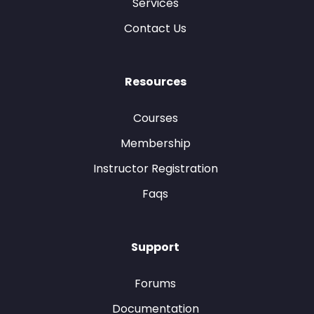
Services
Contact Us
Resources
Courses
Membership
Instructor Registration
Faqs
Support
Forums
Documentation