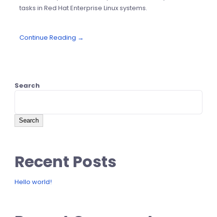
tasks in Red Hat Enterprise Linux systems.
Continue Reading →
Search
Search
Recent Posts
Hello world!