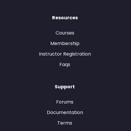
Resources
Courses
Membership
Instructor Registration
Faqs
Support
Forums
Documentation
Terms