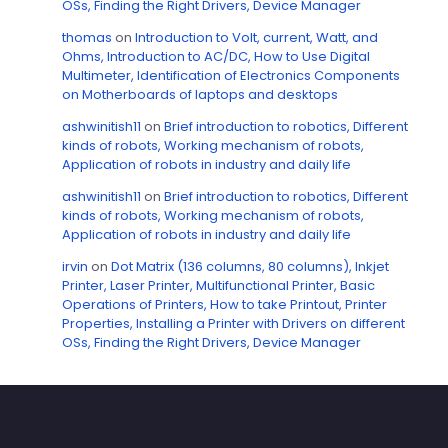
OSs, Finding the Right Drivers, Device Manager
thomas
on
Introduction to Volt, current, Watt, and
Ohms, Introduction to AC/DC, How to Use Digital
Multimeter, Identification of Electronics Components
on Motherboards of laptops and desktops
ashwinitish11
on
Brief introduction to robotics, Different
kinds of robots, Working mechanism of robots,
Application of robots in industry and daily life
ashwinitish11
on
Brief introduction to robotics, Different
kinds of robots, Working mechanism of robots,
Application of robots in industry and daily life
irvin
on
Dot Matrix (136 columns, 80 columns), Inkjet
Printer, Laser Printer, Multifunctional Printer, Basic
Operations of Printers, How to take Printout, Printer
Properties, Installing a Printer with Drivers on different
OSs, Finding the Right Drivers, Device Manager