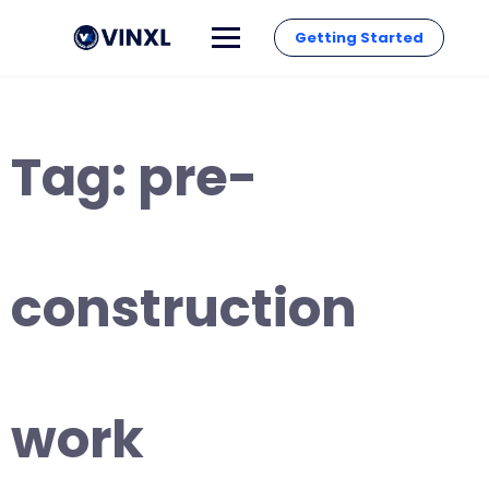
Getting Started
Tag:
pre-
construction
work