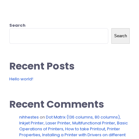
Search
Search
Recent Posts
Hello world!
Recent Comments
nihhestes
on
Dot Matrix (136 columns, 80 columns),
Inkjet Printer, Laser Printer, Multifunctional Printer, Basic
Operations of Printers, How to take Printout, Printer
Properties, Installing a Printer with Drivers on different