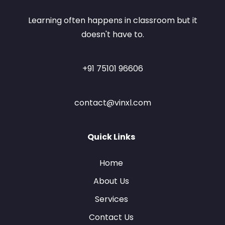
Learning often happens in classroom but it
doesn't have to.
+91 75101 96606
contact@vinxl.com
Quick Links
Home
About Us
Services
Contact Us