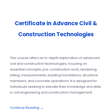
Certificate in Advance Civil &
Construction Technologies
This course offers an in-depth exploration of advanced
civil and construction technologies, focusing on
essential concepts, pre-construction work, tendering,
billing, measurements, building foundations, structural
members, and concrete operations. It is designed for
individuals seeking to elevate their knowledge and skills
in civil engineering and construction management.
Continue Reading →