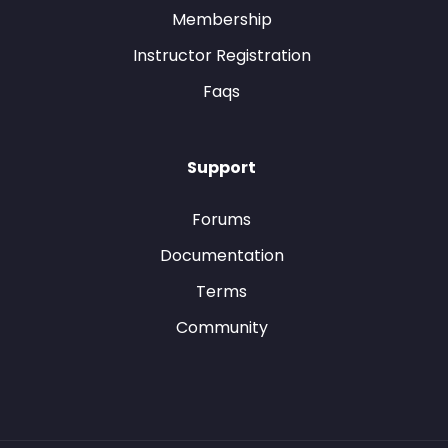
Membership
Instructor Registration
Faqs
Support
Forums
Documentation
Terms
Community