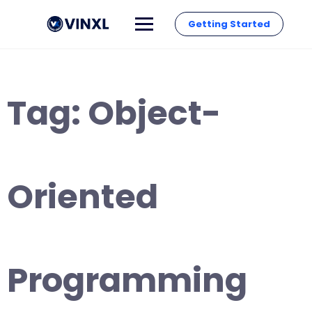
Getting Started
Tag:
Object-
Oriented
Programming