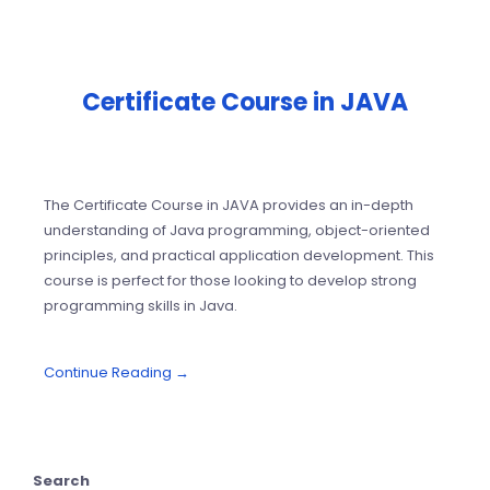
Certificate Course in JAVA
The Certificate Course in JAVA provides an in-depth
understanding of Java programming, object-oriented
principles, and practical application development. This
course is perfect for those looking to develop strong
programming skills in Java.
Continue Reading →
Search