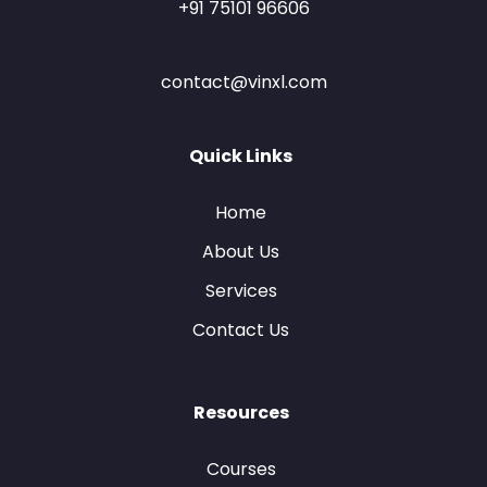
+91 75101 96606
contact@vinxl.com
Quick Links
Home
About Us
Services
Contact Us
Resources
Courses