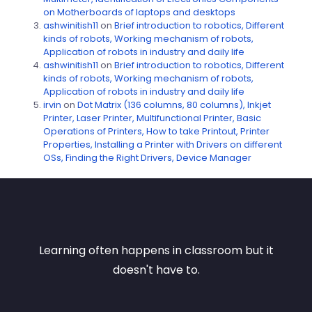
on Motherboards of laptops and desktops
ashwinitish11
on
Brief introduction to robotics, Different
kinds of robots, Working mechanism of robots,
Application of robots in industry and daily life
ashwinitish11
on
Brief introduction to robotics, Different
kinds of robots, Working mechanism of robots,
Application of robots in industry and daily life
irvin
on
Dot Matrix (136 columns, 80 columns), Inkjet
Printer, Laser Printer, Multifunctional Printer, Basic
Operations of Printers, How to take Printout, Printer
Properties, Installing a Printer with Drivers on different
OSs, Finding the Right Drivers, Device Manager
Learning often happens in classroom but it
doesn't have to.