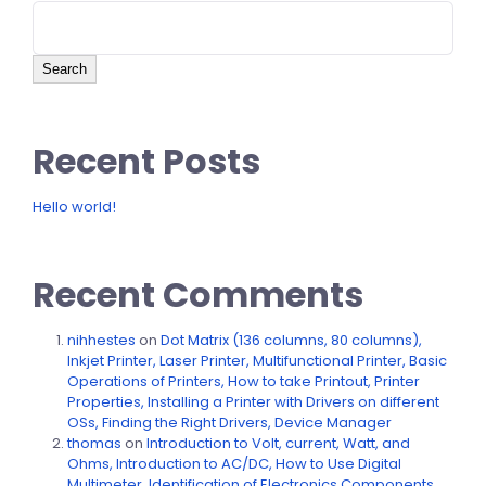
Search
Recent Posts
Hello world!
Recent Comments
nihhestes
on
Dot Matrix (136 columns, 80 columns),
Inkjet Printer, Laser Printer, Multifunctional Printer, Basic
Operations of Printers, How to take Printout, Printer
Properties, Installing a Printer with Drivers on different
OSs, Finding the Right Drivers, Device Manager
thomas
on
Introduction to Volt, current, Watt, and
Ohms, Introduction to AC/DC, How to Use Digital
Multimeter, Identification of Electronics Components