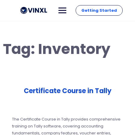
Getting Started
Tag:
Inventory
Certificate Course in Tally
The Certificate Course in Tally provides comprehensive
training on Tally software, covering accounting
fundamentals, company features, voucher entries,