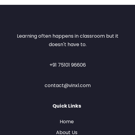
Learning often happens in classroom but it
doesn't have to.
+91 75101 96606
contact@vinxl.com
Quick Links
Home
About Us