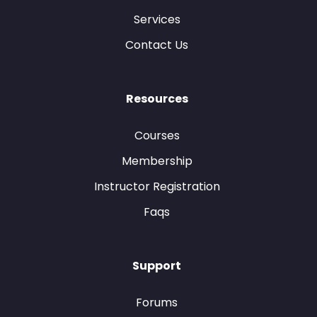
Services
Contact Us
Resources
Courses
Membership
Instructor Registration
Faqs
Support
Forums