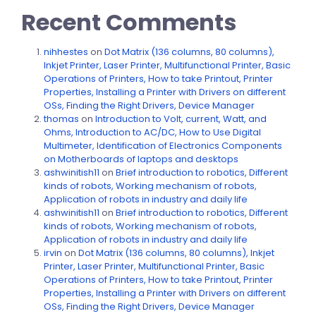
Recent Comments
nihhestes
on
Dot Matrix (136 columns, 80 columns),
Inkjet Printer, Laser Printer, Multifunctional Printer, Basic
Operations of Printers, How to take Printout, Printer
Properties, Installing a Printer with Drivers on different
OSs, Finding the Right Drivers, Device Manager
thomas
on
Introduction to Volt, current, Watt, and
Ohms, Introduction to AC/DC, How to Use Digital
Multimeter, Identification of Electronics Components
on Motherboards of laptops and desktops
ashwinitish11
on
Brief introduction to robotics, Different
kinds of robots, Working mechanism of robots,
Application of robots in industry and daily life
ashwinitish11
on
Brief introduction to robotics, Different
kinds of robots, Working mechanism of robots,
Application of robots in industry and daily life
irvin
on
Dot Matrix (136 columns, 80 columns), Inkjet
Printer, Laser Printer, Multifunctional Printer, Basic
Operations of Printers, How to take Printout, Printer
Properties, Installing a Printer with Drivers on different
OSs, Finding the Right Drivers, Device Manager