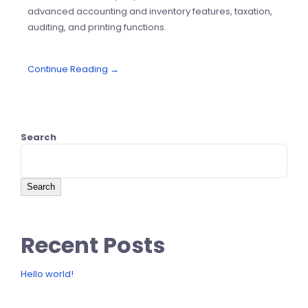
advanced accounting and inventory features, taxation,
auditing, and printing functions.
Continue Reading →
Search
Search
Recent Posts
Hello world!