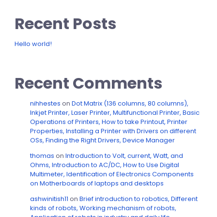
Recent Posts
Hello world!
Recent Comments
nihhestes
on
Dot Matrix (136 columns, 80 columns),
Inkjet Printer, Laser Printer, Multifunctional Printer, Basic
Operations of Printers, How to take Printout, Printer
Properties, Installing a Printer with Drivers on different
OSs, Finding the Right Drivers, Device Manager
thomas
on
Introduction to Volt, current, Watt, and
Ohms, Introduction to AC/DC, How to Use Digital
Multimeter, Identification of Electronics Components
on Motherboards of laptops and desktops
ashwinitish11
on
Brief introduction to robotics, Different
kinds of robots, Working mechanism of robots,