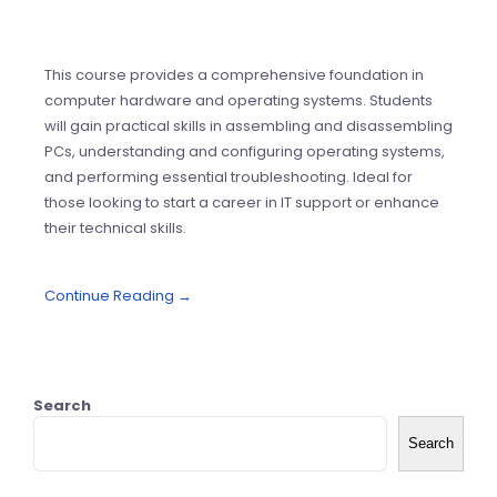
This course provides a comprehensive foundation in
computer hardware and operating systems. Students
will gain practical skills in assembling and disassembling
PCs, understanding and configuring operating systems,
and performing essential troubleshooting. Ideal for
those looking to start a career in IT support or enhance
their technical skills.
Continue Reading →
Search
Search