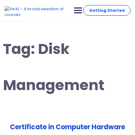
Getting Started
Tag:
Disk
Management
Certificate in Computer Hardware