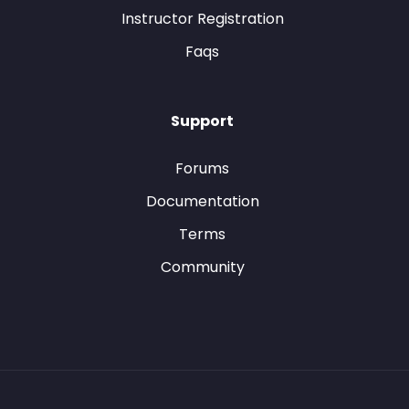
Instructor Registration
Faqs
Support
Forums
Documentation
Terms
Community