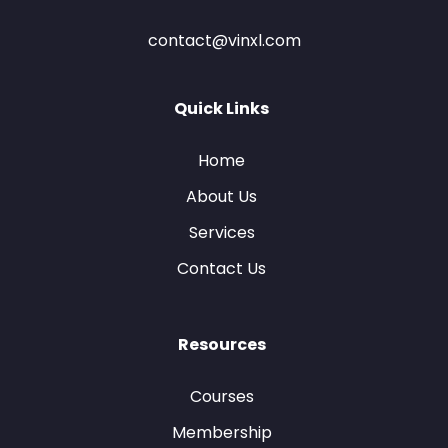
contact@vinxl.com
Quick Links
Home
About Us
Services
Contact Us
Resources
Courses
Membership