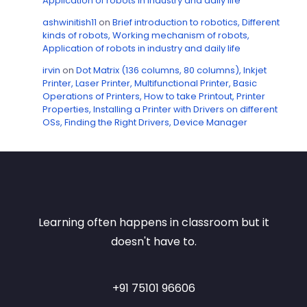
Application of robots in industry and daily life
ashwinitish11
on
Brief introduction to robotics, Different
kinds of robots, Working mechanism of robots,
Application of robots in industry and daily life
irvin
on
Dot Matrix (136 columns, 80 columns), Inkjet
Printer, Laser Printer, Multifunctional Printer, Basic
Operations of Printers, How to take Printout, Printer
Properties, Installing a Printer with Drivers on different
OSs, Finding the Right Drivers, Device Manager
Learning often happens in classroom but it
doesn't have to.
+91 75101 96606