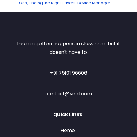
OSs, Finding the Right Drivers, Device Manager
Learning often happens in classroom but it
doesn't have to.
+91 75101 96606
contact@vinxl.com
Quick Links
Home