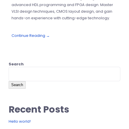
advanced HDL programming and FPGA design. Master
VLSI design techniques, CMOS layout design, and gain
hands-on experience with cutting-edge technology.
Continue Reading →
Search
Search
Recent Posts
Hello world!