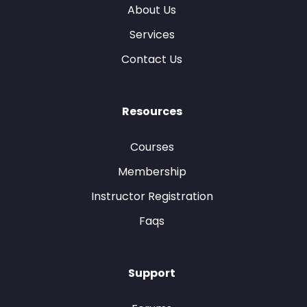
About Us
Services
Contact Us
Resources
Courses
Membership
Instructor Registration
Faqs
Support