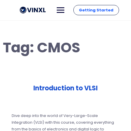
Getting Started
Tag:
CMOS
Introduction to VLSI
Dive deep into the world of Very-Large-Scale
Integration (VLSI) with this course, covering everything
from the basics of electronics and digital logic to