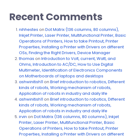
Recent Comments
nihhestes
on
Dot Matrix (136 columns, 80 columns),
Inkjet Printer, Laser Printer, Multifunctional Printer, Basic
Operations of Printers, How to take Printout, Printer
Properties, Installing a Printer with Drivers on different
OSs, Finding the Right Drivers, Device Manager
thomas
on
Introduction to Volt, current, Watt, and
Ohms, Introduction to AC/DC, How to Use Digital
Multimeter, Identification of Electronics Components
on Motherboards of laptops and desktops
ashwinitish11
on
Brief introduction to robotics, Different
kinds of robots, Working mechanism of robots,
Application of robots in industry and daily life
ashwinitish11
on
Brief introduction to robotics, Different
kinds of robots, Working mechanism of robots,
Application of robots in industry and daily life
irvin
on
Dot Matrix (136 columns, 80 columns), Inkjet
Printer, Laser Printer, Multifunctional Printer, Basic
Operations of Printers, How to take Printout, Printer
Properties, Installing a Printer with Drivers on different