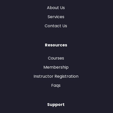
About Us
Services
Contact Us
Resources
Courses
Membership
Instructor Registration
Faqs
Support