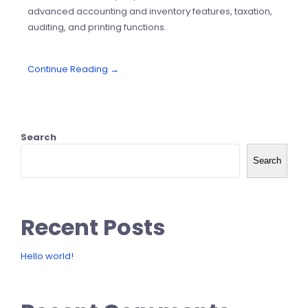
advanced accounting and inventory features, taxation,
auditing, and printing functions.
Continue Reading →
Search
Search
Recent Posts
Hello world!