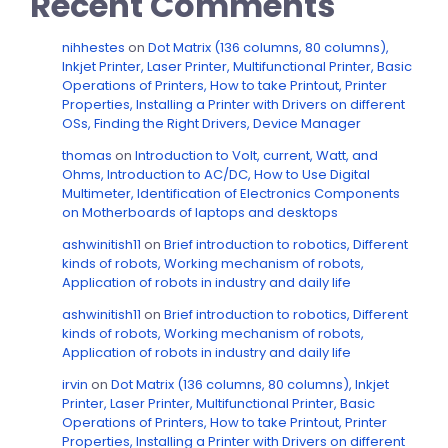
Recent Comments
nihhestes
on
Dot Matrix (136 columns, 80 columns),
Inkjet Printer, Laser Printer, Multifunctional Printer, Basic
Operations of Printers, How to take Printout, Printer
Properties, Installing a Printer with Drivers on different
OSs, Finding the Right Drivers, Device Manager
thomas
on
Introduction to Volt, current, Watt, and
Ohms, Introduction to AC/DC, How to Use Digital
Multimeter, Identification of Electronics Components
on Motherboards of laptops and desktops
ashwinitish11
on
Brief introduction to robotics, Different
kinds of robots, Working mechanism of robots,
Application of robots in industry and daily life
ashwinitish11
on
Brief introduction to robotics, Different
kinds of robots, Working mechanism of robots,
Application of robots in industry and daily life
irvin
on
Dot Matrix (136 columns, 80 columns), Inkjet
Printer, Laser Printer, Multifunctional Printer, Basic
Operations of Printers, How to take Printout, Printer
Properties, Installing a Printer with Drivers on different