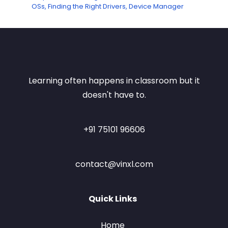
OSs, Finding the Right Drivers, Device Manager
Learning often happens in classroom but it
doesn't have to.
+91 75101 96606
contact@vinxl.com
Quick Links
Home