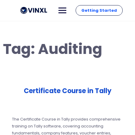
Getting Started
Tag:
Auditing
Certificate Course in Tally
The Certificate Course in Tally provides comprehensive
training on Tally software, covering accounting
fundamentals, company features, voucher entries,