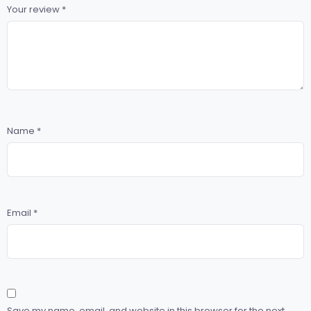
Your review
*
Name
*
Email
*
Save my name, email, and website in this browser for the next