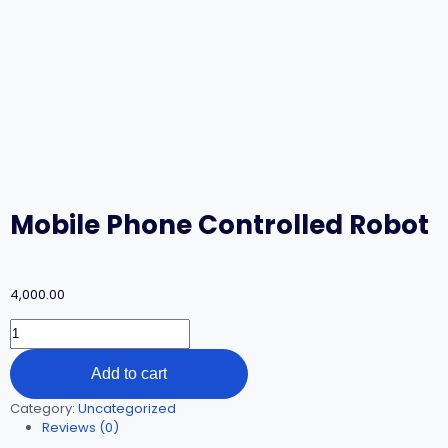
Mobile Phone Controlled Robot
4,000.00
Add to cart
Category:
Uncategorized
Reviews (0)