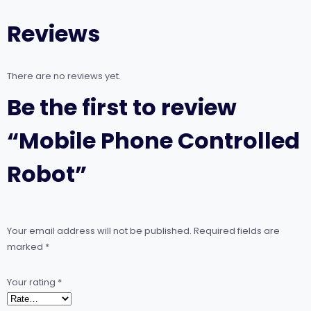
Reviews
There are no reviews yet.
Be the first to review
“Mobile Phone Controlled
Robot”
Your email address will not be published.
Required fields are
marked
*
Your rating
*