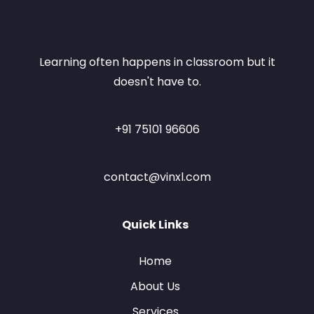
Learning often happens in classroom but it
doesn't have to.
+91 75101 96606
contact@vinxl.com
Quick Links
Home
About Us
Services