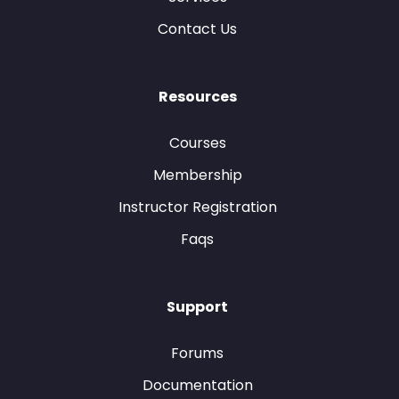
Contact Us
Resources
Courses
Membership
Instructor Registration
Faqs
Support
Forums
Documentation