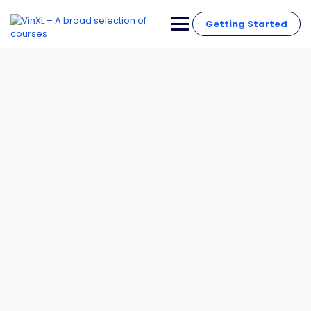
Getting Started