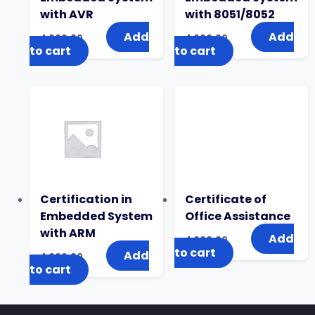
with AVR
with 8051/8052
Add
Add
4,000.00
4,000.00
to cart
to cart
Certification in
Certificate of
Embedded System
Office Assistance
with ARM
Add
4,000.00
to cart
Add
4,000.00
to cart