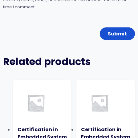
time I comment.
Related products
Certification in
Certification in
Embedded System
Embedded System