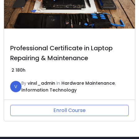
Professional Certificate in Laptop
Repairing & Maintenance
2
180h
By
vinxl_admin
In
Hardware Maintenance
,
V
Information Technology
Enroll Course