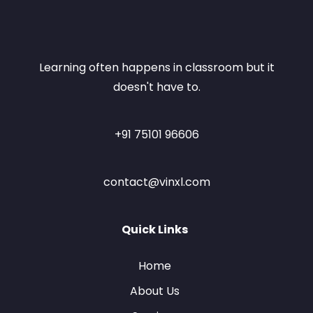
Learning often happens in classroom but it
doesn't have to.
+91 75101 96606
contact@vinxl.com
Quick Links
Home
About Us