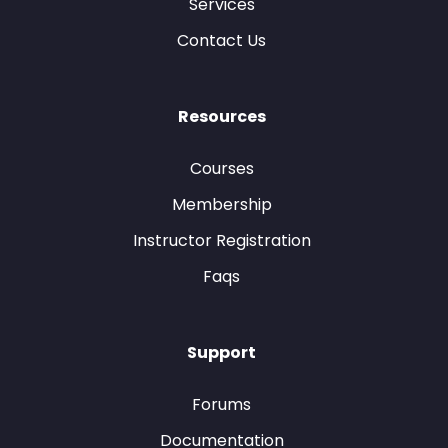
Services
Contact Us
Resources
Courses
Membership
Instructor Registration
Faqs
Support
Forums
Documentation