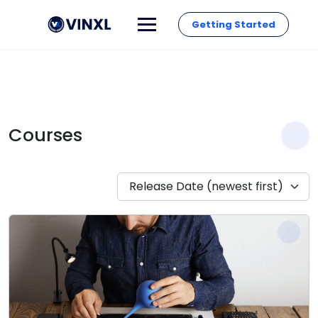
Getting Started
Courses
Release Date (newest first)