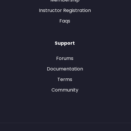
Instructor Registration
Faqs
Support
Forums
Documentation
Terms
Community