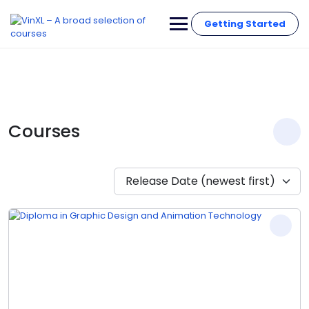
Getting Started
Courses
Release Date (newest first)