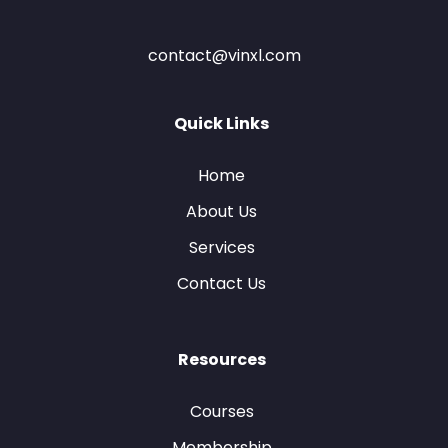
contact@vinxl.com
Quick Links
Home
About Us
Services
Contact Us
Resources
Courses
Membership