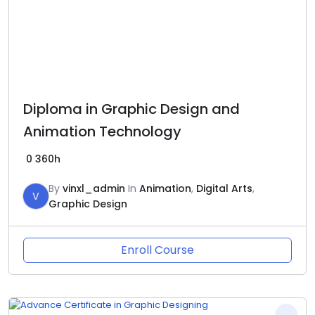
Diploma in Graphic Design and
Animation Technology
0
360h
By
vinxl_admin
In
Animation
,
Digital Arts
,
V
Graphic Design
Enroll Course