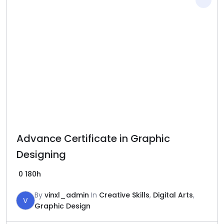
Advance Certificate in Graphic
Designing
0
180h
By
vinxl_admin
In
Creative Skills
,
Digital Arts
,
V
Graphic Design