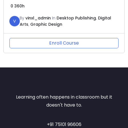
0
360h
By
vinxl_admin
In
Desktop Publishing
,
Digital
V
Arts
,
Graphic Design
Enroll Course
Learning often happens in classroom but it
doesn't have to.
+91 75101 96606