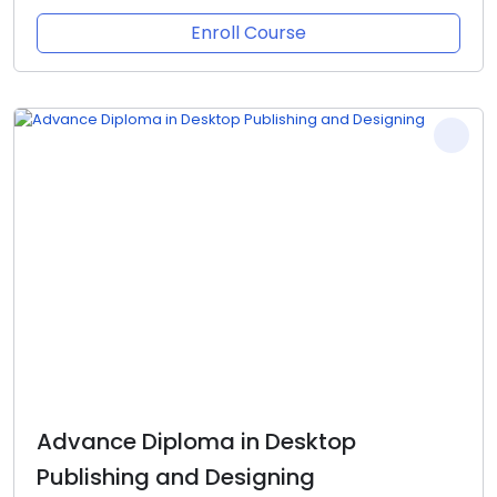
Enroll Course
Advance Diploma in Desktop
Publishing and Designing