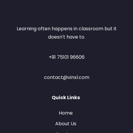
Learning often happens in classroom but it
doesn't have to.
+91 75101 96606
contact@vinxl.com
Quick Links
Home
About Us