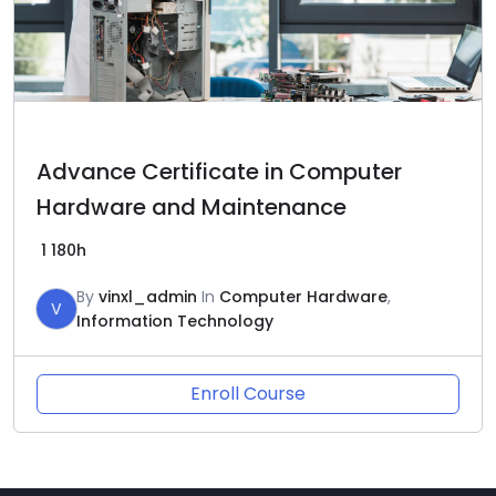
Advance Certificate in Computer
Hardware and Maintenance
1
180h
By
vinxl_admin
In
Computer Hardware
,
V
Information Technology
Enroll Course