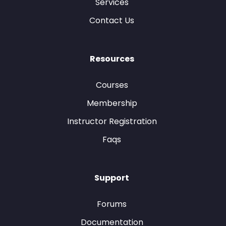
Services
Contact Us
Resources
Courses
Membership
Instructor Registration
Faqs
Support
Forums
Documentation