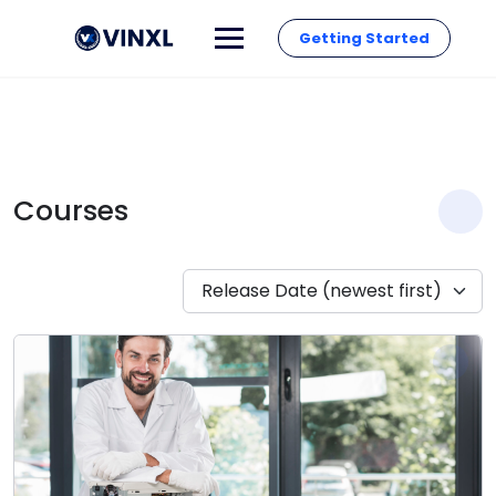
Getting Started
Courses
Release Date (newest first)