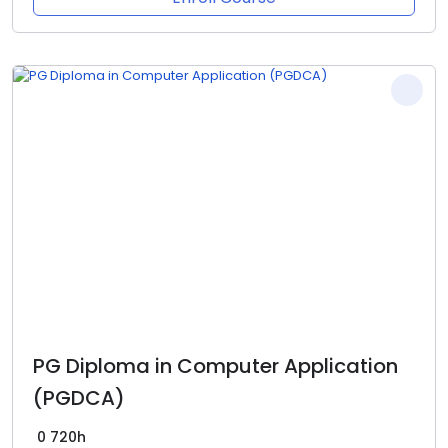
PG Diploma in Computer Application
(PGDCA)
0
720h