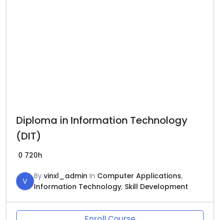
Diploma in Information Technology
(DIT)
0
720h
By
vinxl_admin
In
Computer Applications
,
V
Information Technology
,
Skill Development
Enroll Course