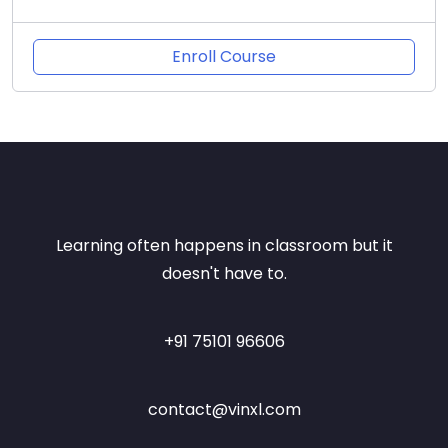
Enroll Course
Learning often happens in classroom but it
doesn't have to.
+91 75101 96606
contact@vinxl.com