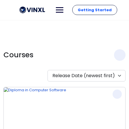
Getting Started
Courses
Release Date (newest first)