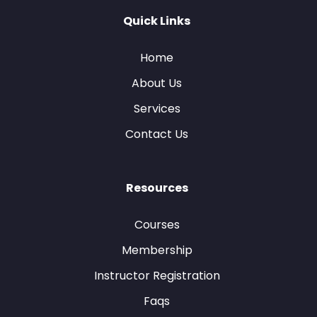
Quick Links
Home
About Us
Services
Contact Us
Resources
Courses
Membership
Instructor Registration
Faqs