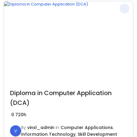
Diploma in Computer Application
(DCA)
0
720h
By
vinxl_admin
In
Computer Applications
,
V
Information Technology
,
Skill Development