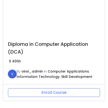
Diploma in Computer Application
(DCA)
0
400h
By
vinxl_admin
In
Computer Applications
,
V
Information Technology
,
Skill Development
Enroll Course