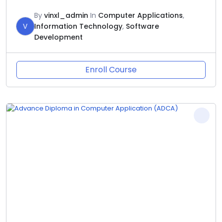
By
vinxl_admin
In
Computer Applications
,
V
Information Technology
,
Software
Development
Enroll Course