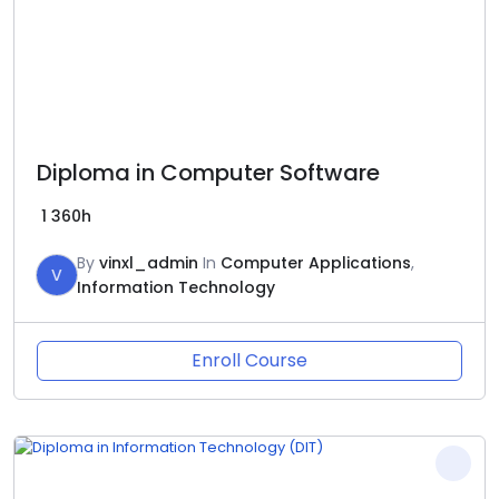
Diploma in Computer Software
1
360h
By
vinxl_admin
In
Computer Applications
,
V
Information Technology
Enroll Course