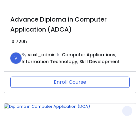
Advance Diploma in Computer
Application (ADCA)
0
720h
By
vinxl_admin
In
Computer Applications
,
V
Information Technology
,
Skill Development
Enroll Course