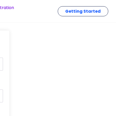
tration
Getting Started