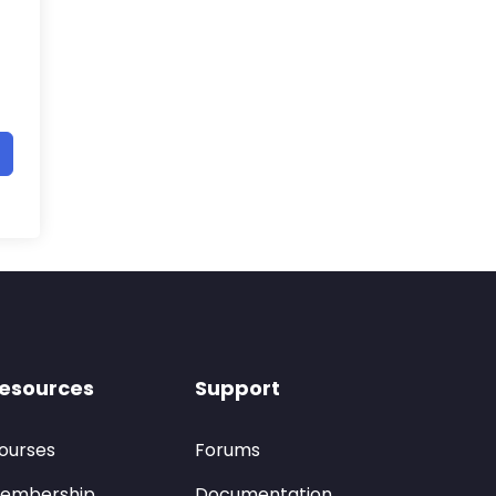
esources
Support
ourses
Forums
embership
Documentation