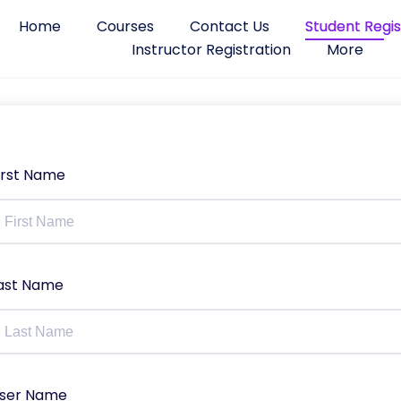
Home
Courses
Contact Us
Student Regis
Instructor Registration
More
irst Name
ast Name
ser Name