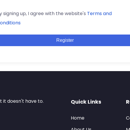
y signing up, I agree with the website's
Terms and
onditions
Register
it doesn't have to.
Quick Links
R
Home
C
About Us
M