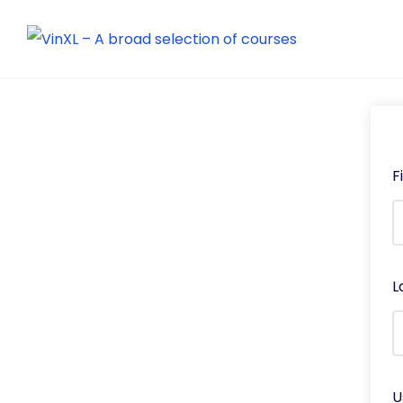
F
L
U