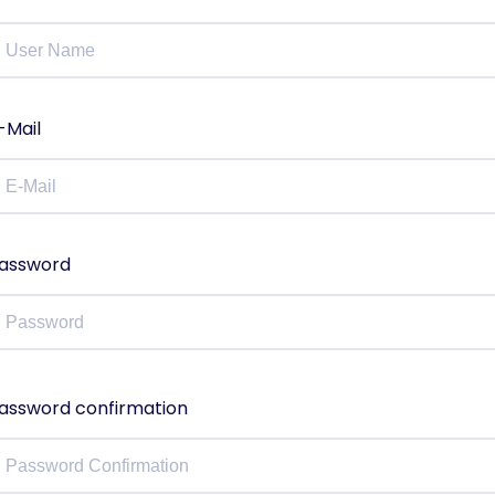
-Mail
assword
assword confirmation