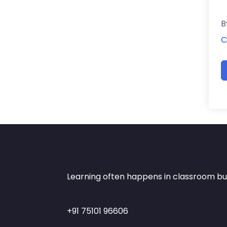
B
C
Learning often happens in classroom but 
+91 75101 96606