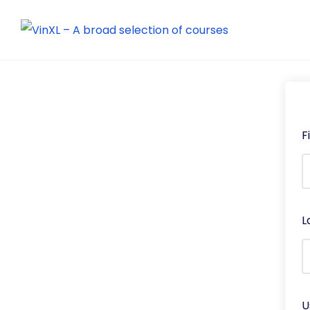
F
L
U