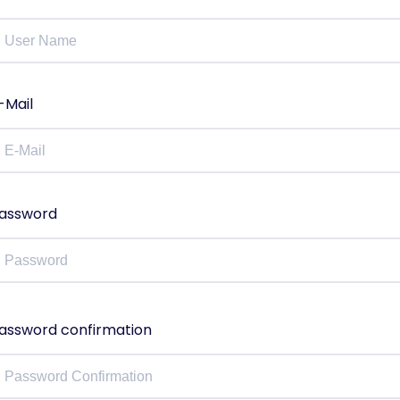
-Mail
assword
assword confirmation