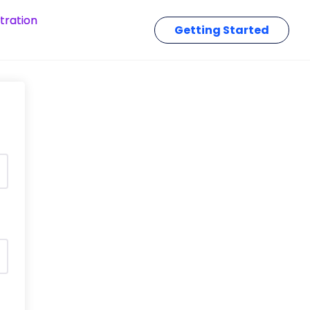
tration
Getting Started