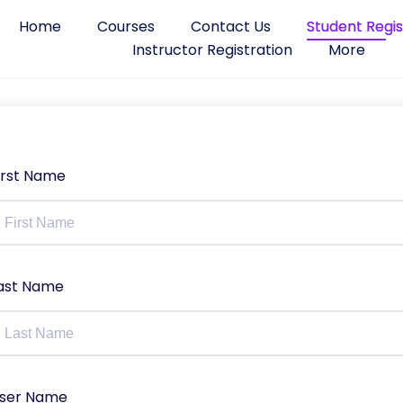
Home
Courses
Contact Us
Student Regis
Instructor Registration
More
irst Name
ast Name
ser Name