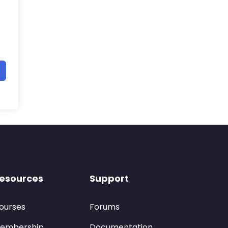
esources
Support
ourses
Forums
embership
Documentation