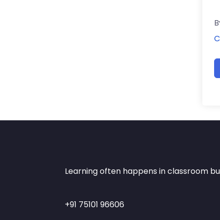
B
C
Learning often happens in classroom but 
+91 75101 96606