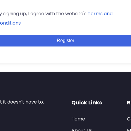
y signing up, I agree with the website's
Terms and
onditions
Register
it doesn't have to.
Quick Links
R
Home
C
About Us
M