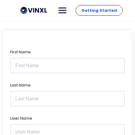
Getting Started
First Name
Last Name
User Name