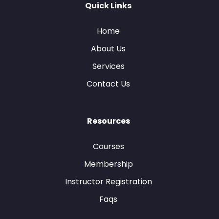
Quick Links
Home
About Us
Services
Contact Us
Resources
Courses
Membership
Instructor Registration
Faqs