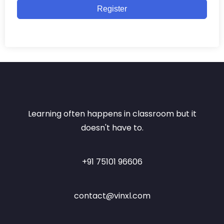
Register
Learning often happens in classroom but it
doesn't have to.
+91 75101 96606
contact@vinxl.com