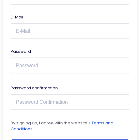
E-Mail
Password
Password confirmation
By signing up, I agree with the website's
Terms and
Conditions