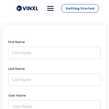
Getting Started
First Name
Last Name
User Name