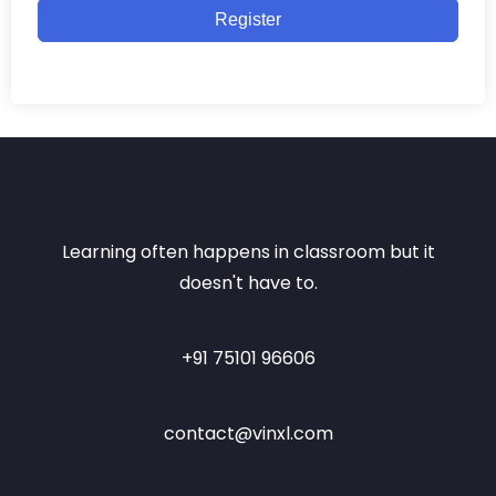
Register
Learning often happens in classroom but it
doesn't have to.
+91 75101 96606
contact@vinxl.com