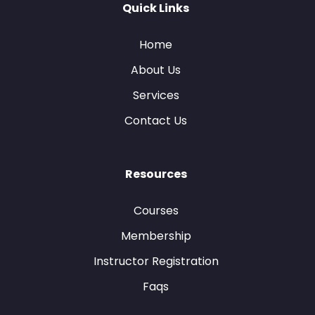
Quick Links
Home
About Us
Services
Contact Us
Resources
Courses
Membership
Instructor Registration
Faqs