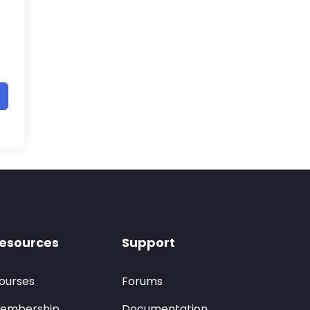
esources
Support
ourses
Forums
embership
Documentation