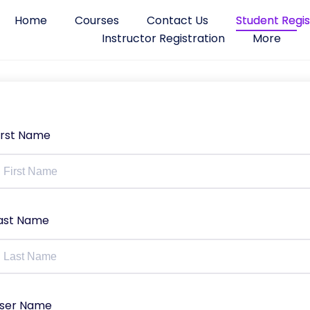
Home
Courses
Contact Us
Student Regis
Instructor Registration
More
irst Name
ast Name
ser Name