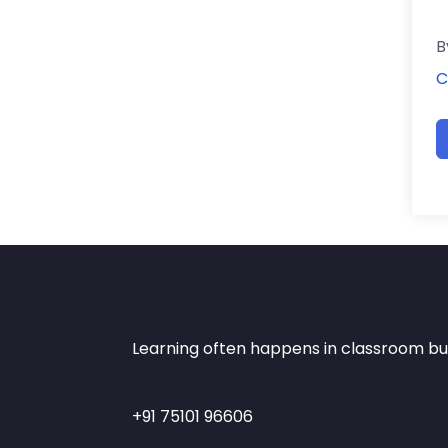
B
C
Learning often happens in classroom but 
+91 75101 96606