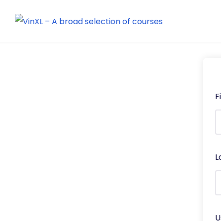
F
L
U