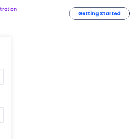
tration
Getting Started