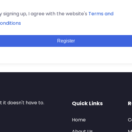
y signing up, I agree with the website's
Terms and
onditions
Register
it doesn't have to.
Quick Links
R
Home
C
About Us
M