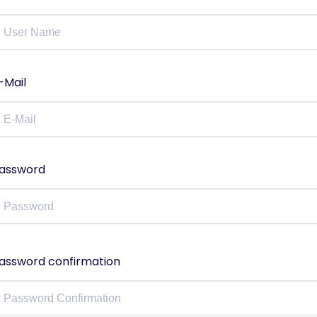
-Mail
assword
assword confirmation