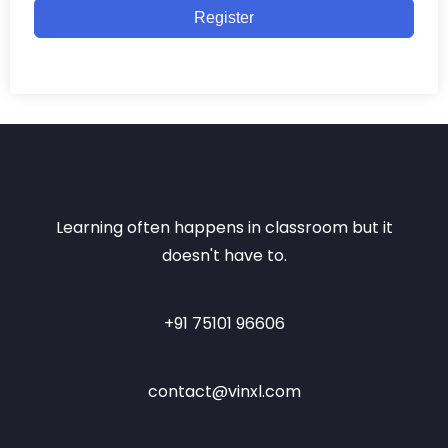
Register
Learning often happens in classroom but it
doesn't have to.
+91 75101 96606
contact@vinxl.com