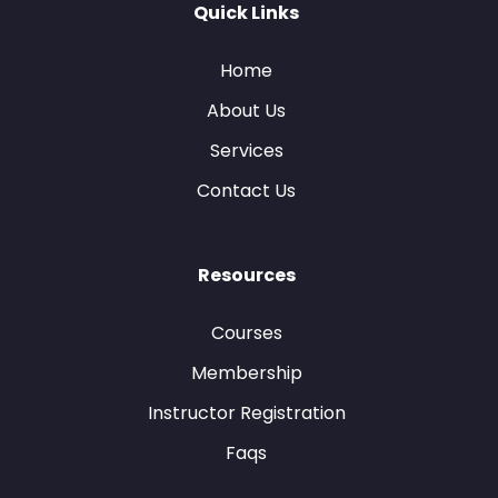
Quick Links
Home
About Us
Services
Contact Us
Resources
Courses
Membership
Instructor Registration
Faqs