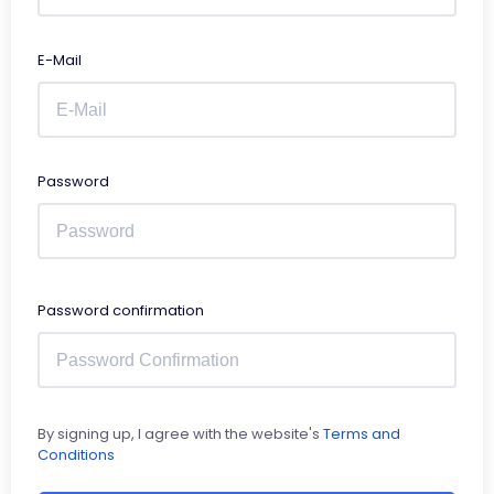
E-Mail
Password
Password confirmation
By signing up, I agree with the website's
Terms and
Conditions