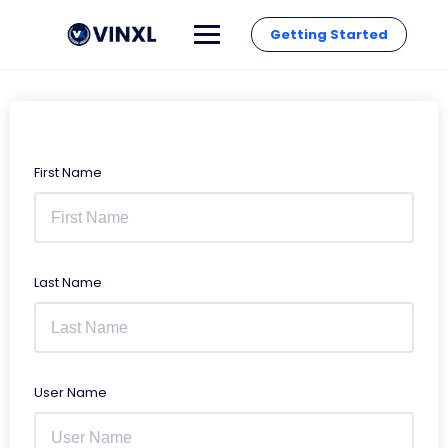
Getting Started
First Name
Last Name
User Name