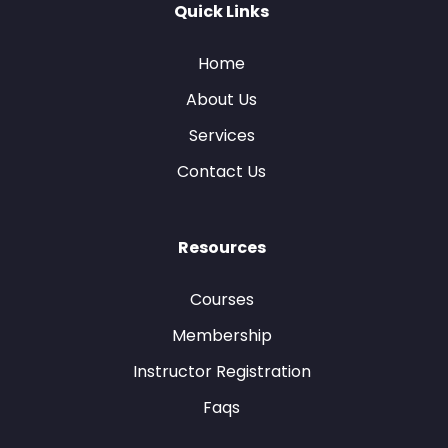
Quick Links
Home
About Us
Services
Contact Us
Resources
Courses
Membership
Instructor Registration
Faqs