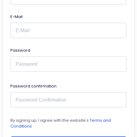
E-Mail
Password
Password confirmation
By signing up, I agree with the website's
Terms and
Conditions