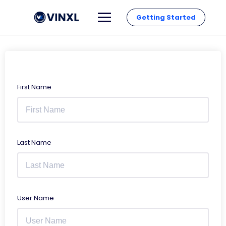
Getting Started
First Name
Last Name
User Name