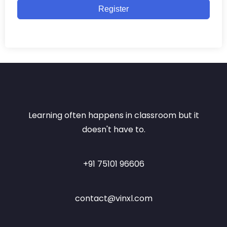
Register
Learning often happens in classroom but it
doesn't have to.
+91 75101 96606
contact@vinxl.com