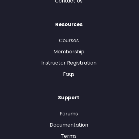
Contact Us
Resources
Courses
Membership
Instructor Registration
Faqs
Support
Forums
Documentation
Terms