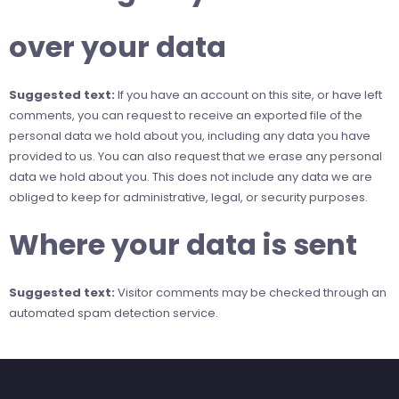
over your data
Suggested text:
If you have an account on this site, or have left
comments, you can request to receive an exported file of the
personal data we hold about you, including any data you have
provided to us. You can also request that we erase any personal
data we hold about you. This does not include any data we are
obliged to keep for administrative, legal, or security purposes.
Where your data is sent
Suggested text:
Visitor comments may be checked through an
automated spam detection service.