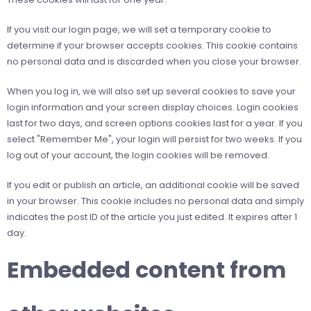
If you visit our login page, we will set a temporary cookie to
determine if your browser accepts cookies. This cookie contains
no personal data and is discarded when you close your browser.
When you log in, we will also set up several cookies to save your
login information and your screen display choices. Login cookies
last for two days, and screen options cookies last for a year. If you
select "Remember Me", your login will persist for two weeks. If you
log out of your account, the login cookies will be removed.
If you edit or publish an article, an additional cookie will be saved
in your browser. This cookie includes no personal data and simply
indicates the post ID of the article you just edited. It expires after 1
day.
Embedded content from