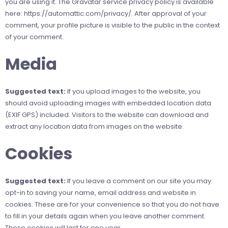
you are using it. The Gravatar service privacy policy is available
here: https://automattic.com/privacy/. After approval of your
comment, your profile picture is visible to the public in the context
of your comment.
Media
Suggested text:
If you upload images to the website, you
should avoid uploading images with embedded location data
(EXIF GPS) included. Visitors to the website can download and
extract any location data from images on the website.
Cookies
Suggested text:
If you leave a comment on our site you may
opt-in to saving your name, email address and website in
cookies. These are for your convenience so that you do not have
to fill in your details again when you leave another comment.
These cookies will last for one year.