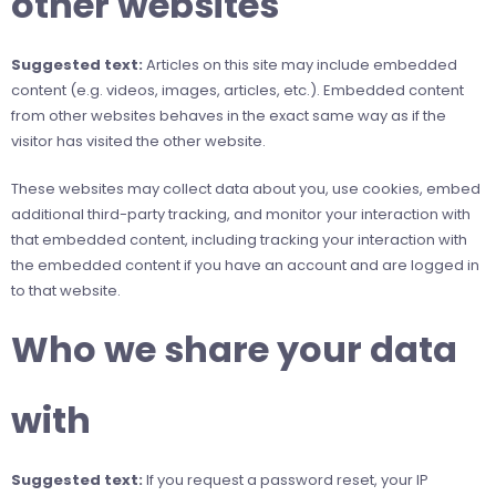
other websites
Suggested text:
Articles on this site may include embedded
content (e.g. videos, images, articles, etc.). Embedded content
from other websites behaves in the exact same way as if the
visitor has visited the other website.
These websites may collect data about you, use cookies, embed
additional third-party tracking, and monitor your interaction with
that embedded content, including tracking your interaction with
the embedded content if you have an account and are logged in
to that website.
Who we share your data
with
Suggested text:
If you request a password reset, your IP