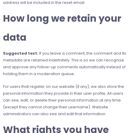
address will be included in the reset email.
How long we retain your
data
Suggested text:
If you leave a comment, the comment and its
metadata are retained indefinitely. This is so we can recognize
and approve any follow-up comments automatically instead of
holding them in a moderation queue.
For users that register on our website (if any), we also store the
personal information they provide in their user profile. All users
can see, edit, or delete their personal information at any time
(except they cannot change their username). Website
administrators can also see and edit that information.
What rights you have