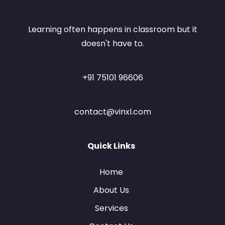
Learning often happens in classroom but it
doesn't have to.
+91 75101 96606
contact@vinxl.com
Quick Links
Home
About Us
Services