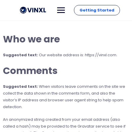
Getting Started
Who we are
Suggested text:
Our website address is: https://vinxl.com.
Comments
Suggested text:
When visitors leave comments on the site we
collect the data shown in the comments form, and also the
visitor’s IP address and browser user agent string to help spam
detection.
An anonymized string created from your email address (also
called a hash) may be provided to the Gravatar service to see if