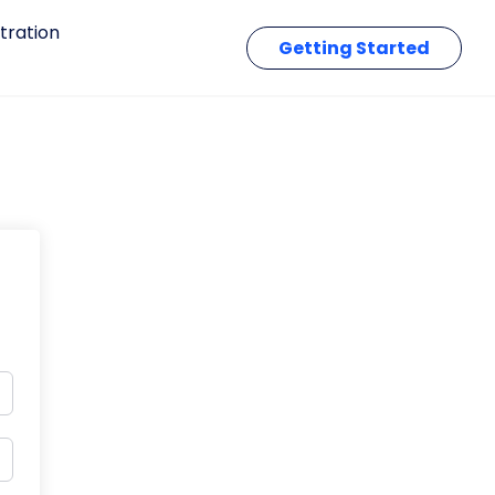
tration
Getting Started