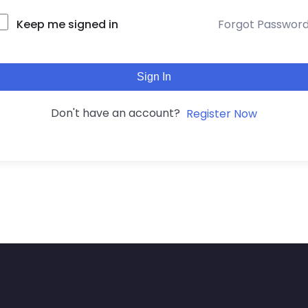
Keep me signed in
Forgot Passwor
Sign In
Don't have an account?
Register Now