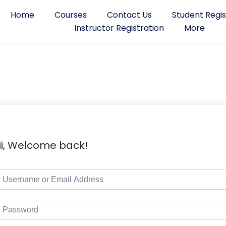
Home
Courses
Contact Us
Student Regis
Instructor Registration
More
i, Welcome back!