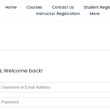
Home
Courses
Contact Us
Student Regis
Instructor Registration
More
i, Welcome back!