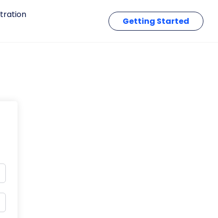
tration
Getting Started