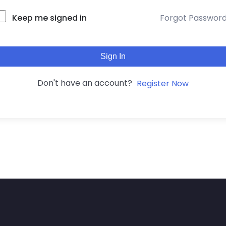
Keep me signed in
Forgot Passwor
Sign In
Don't have an account?
Register Now