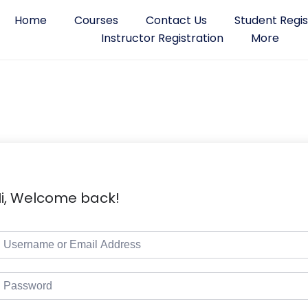
Home
Courses
Contact Us
Student Regis
Instructor Registration
More
i, Welcome back!