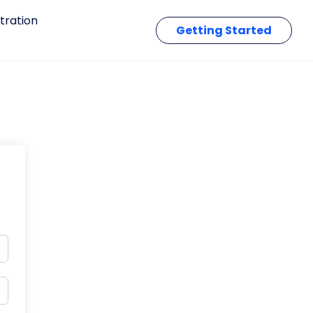
tration
Getting Started