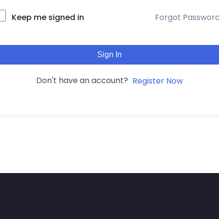
Keep me signed in
Forgot Passwor
Sign In
Don't have an account?
Register Now