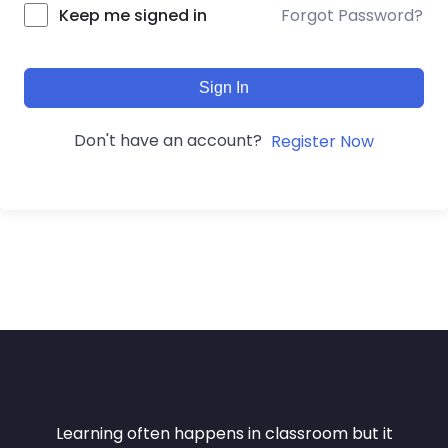
Forgot Password?
Keep me signed in
Sign In
Don't have an account?
Register Now
Learning often happens in classroom but it