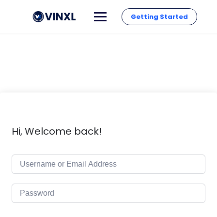
Getting Started
Hi, Welcome back!