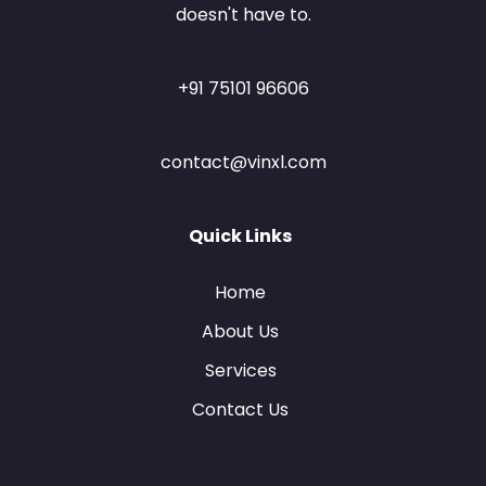
doesn't have to.
+91 75101 96606
contact@vinxl.com
Quick Links
Home
About Us
Services
Contact Us