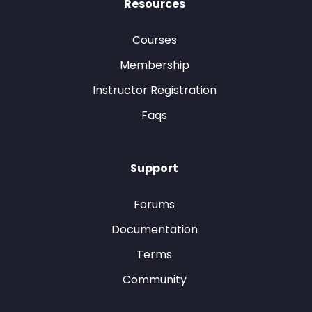
Resources
Courses
Membership
Instructor Registration
Faqs
Support
Forums
Documentation
Terms
Community