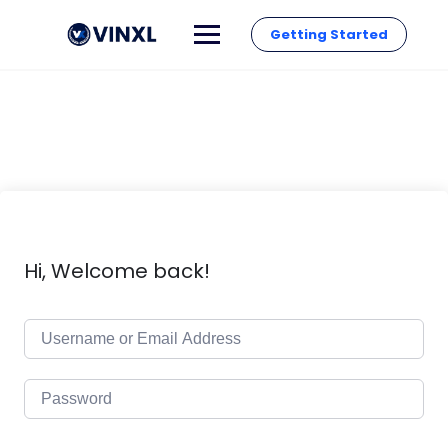
Getting Started
Hi, Welcome back!