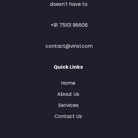
doesn't have to.
+91 75101 96606
contact@vinxl.com
Quick Links
Home
About Us
Services
Contact Us