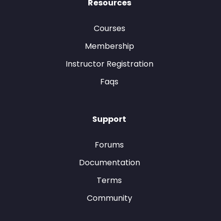
Resources
Courses
Membership
Instructor Registration
Faqs
Support
Forums
Documentation
Terms
Community