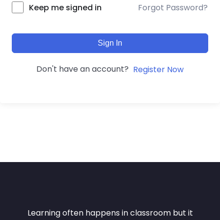
Forgot Password?
Keep me signed in
Sign In
Don't have an account?
Register Now
Learning often happens in classroom but it