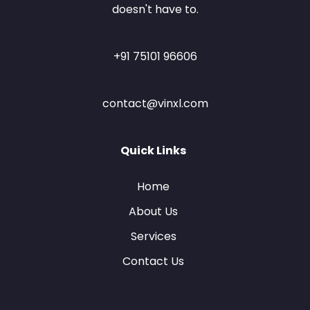
doesn't have to.
+91 75101 96606
contact@vinxl.com
Quick Links
Home
About Us
Services
Contact Us