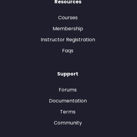
Resources
Courses
Membership
Instructor Registration
Faqs
Support
Forums
Documentation
Terms
Community