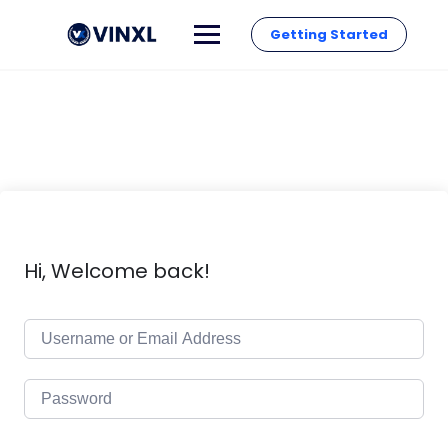
Getting Started
Hi, Welcome back!