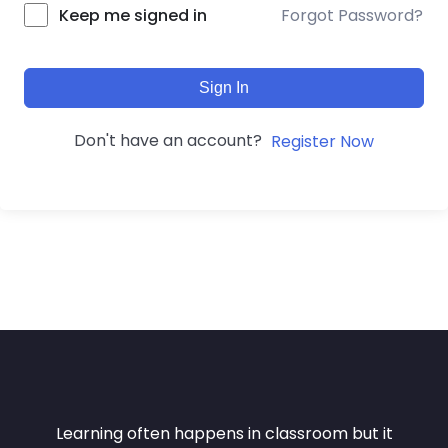
Forgot Password?
Keep me signed in
Sign In
Don't have an account?
Register Now
Learning often happens in classroom but it