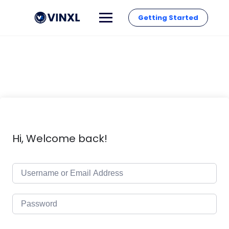
Getting Started
Hi, Welcome back!