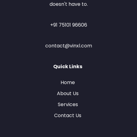
doesn't have to.
+91 75101 96606
contact@vinxl.com
Quick Links
Home
About Us
Services
Contact Us