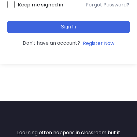
Forgot Password?
Keep me signed in
Sign In
Don't have an account?
Register Now
Learning often happens in classroom but it