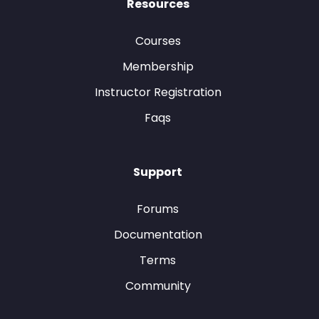
Resources
Courses
Membership
Instructor Registration
Faqs
Support
Forums
Documentation
Terms
Community