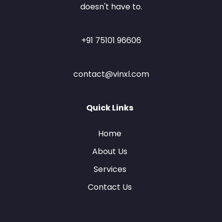
doesn't have to.
+91 75101 96606
contact@vinxl.com
Quick Links
Home
About Us
Services
Contact Us