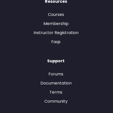
Resources
Courses
Membership
Instructor Registration
Faqs
Support
Forums
Documentation
Terms
Community