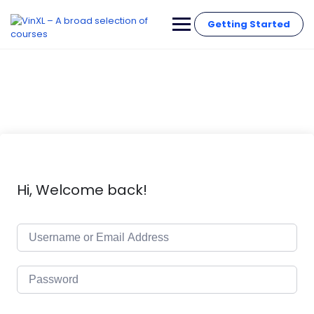
Getting Started
Hi, Welcome back!