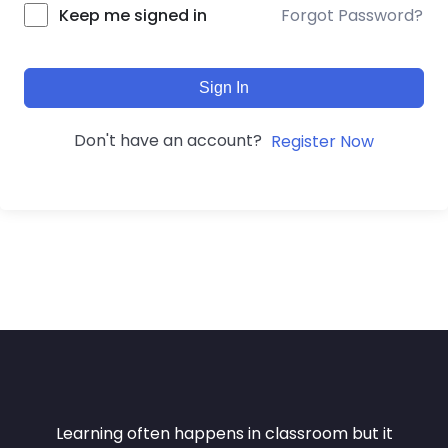
Forgot Password?
Keep me signed in
Sign In
Don't have an account?
Register Now
Learning often happens in classroom but it