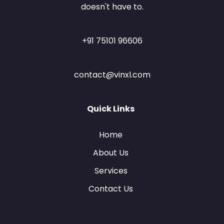
doesn't have to.
+91 75101 96606
contact@vinxl.com
Quick Links
Home
About Us
Services
Contact Us