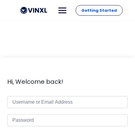
Getting Started
Hi, Welcome back!