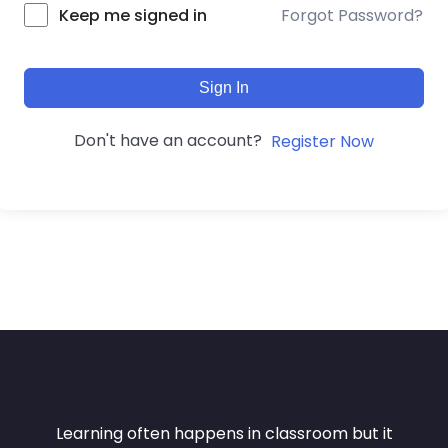
Forgot Password?
Keep me signed in
Sign In
Don't have an account?
Register Now
Learning often happens in classroom but it