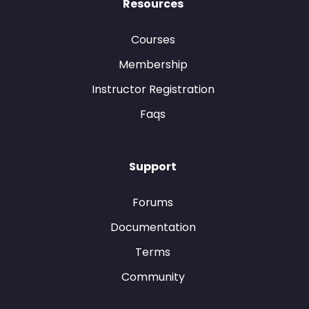
Resources
Courses
Membership
Instructor Registration
Faqs
Support
Forums
Documentation
Terms
Community