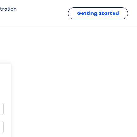
tration
Getting Started