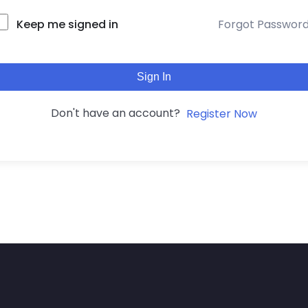
Keep me signed in
Forgot Passwor
Sign In
Don't have an account?
Register Now