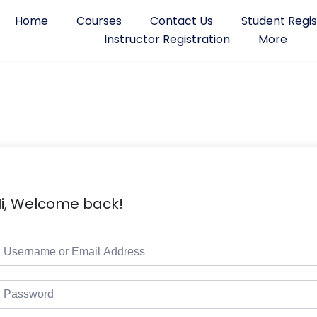
Home
Courses
Contact Us
Student Regis
Instructor Registration
More
i, Welcome back!