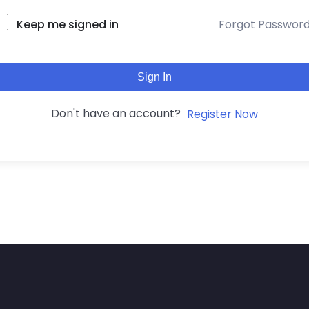
Keep me signed in
Forgot Passwor
Sign In
Don't have an account?
Register Now