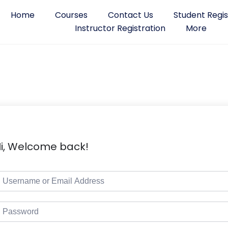
Home
Courses
Contact Us
Student Regis
Instructor Registration
More
i, Welcome back!