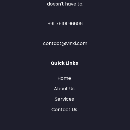
doesn't have to.
+91 75101 96606
contact@vinxl.com
Quick Links
Home
About Us
Services
Contact Us