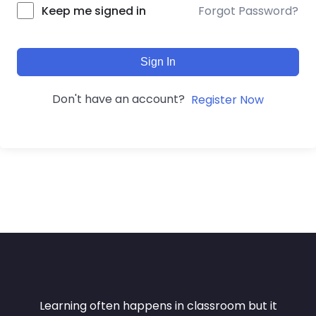
Forgot Password?
Keep me signed in
Sign In
Don't have an account?
Register Now
Learning often happens in classroom but it