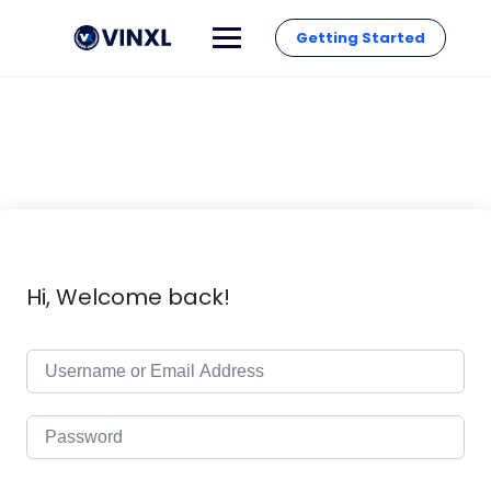
Getting Started
Hi, Welcome back!