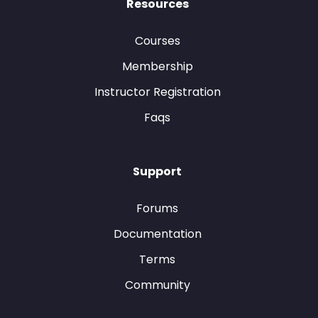
Resources
Courses
Membership
Instructor Registration
Faqs
Support
Forums
Documentation
Terms
Community