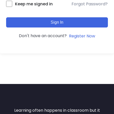
Forgot Password?
Keep me signed in
Sign In
Don't have an account?
Register Now
Learning often happens in classroom but it