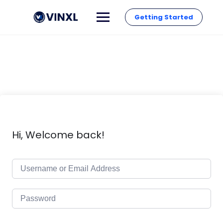
Getting Started
Hi, Welcome back!