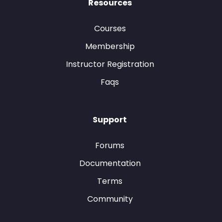
Resources
Courses
Membership
Instructor Registration
Faqs
Support
Forums
Documentation
Terms
Community