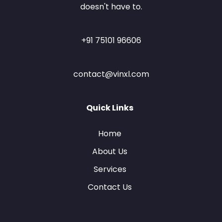
doesn't have to.
+91 75101 96606
contact@vinxl.com
Quick Links
Home
About Us
Services
Contact Us