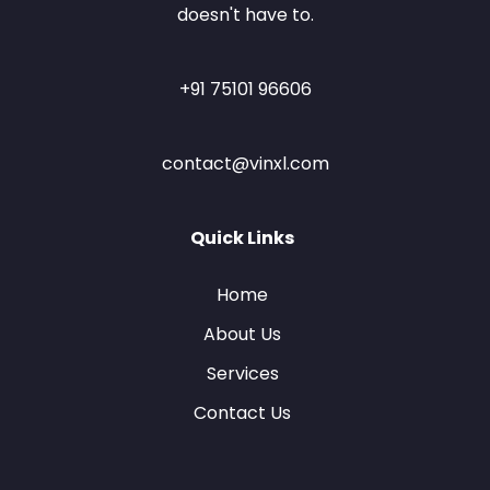
doesn't have to.
+91 75101 96606
contact@vinxl.com
Quick Links
Home
About Us
Services
Contact Us