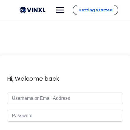
Getting Started
Hi, Welcome back!