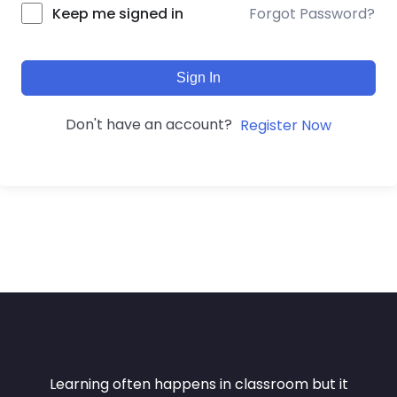
Forgot Password?
Keep me signed in
Sign In
Don't have an account?
Register Now
Learning often happens in classroom but it