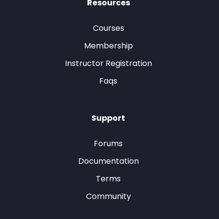
Resources
Courses
Membership
Instructor Registration
Faqs
Support
Forums
Documentation
Terms
Community