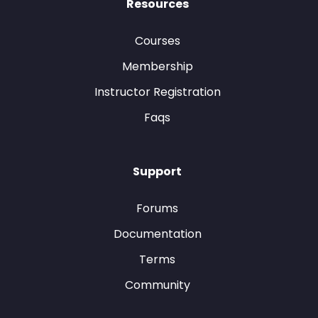
Resources
Courses
Membership
Instructor Registration
Faqs
Support
Forums
Documentation
Terms
Community