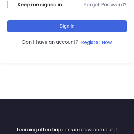
Forgot Password?
Keep me signed in
Sign In
Don't have an account?
Register Now
Learning often happens in classroom but it