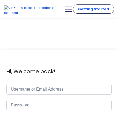
Getting Started
Hi, Welcome back!