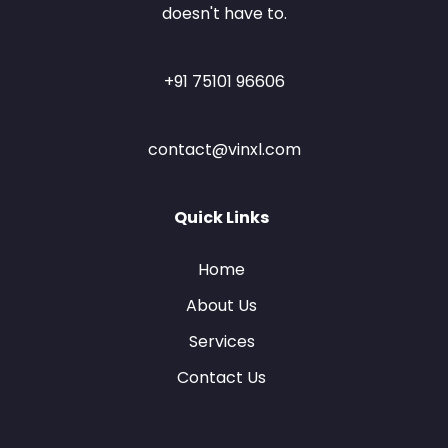
doesn't have to.
+91 75101 96606
contact@vinxl.com
Quick Links
Home
About Us
Services
Contact Us