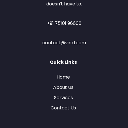
doesn't have to.
+91 75101 96606
contact@vinxl.com
Quick Links
Home
About Us
Services
Contact Us