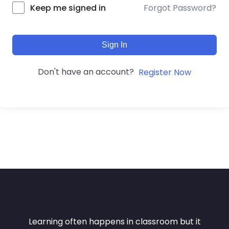
Forgot Password?
Keep me signed in
Sign In
Don't have an account?
Register Now
Learning often happens in classroom but it