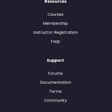
Resources
Courses
Membership
Instructor Registration
Faqs
Support
Forums
Documentation
Terms
Community