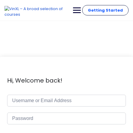
Getting Started
Hi, Welcome back!