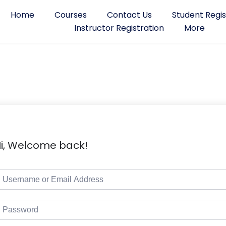
Home
Courses
Contact Us
Student Regis
Instructor Registration
More
i, Welcome back!