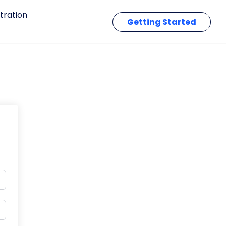
tration
Getting Started