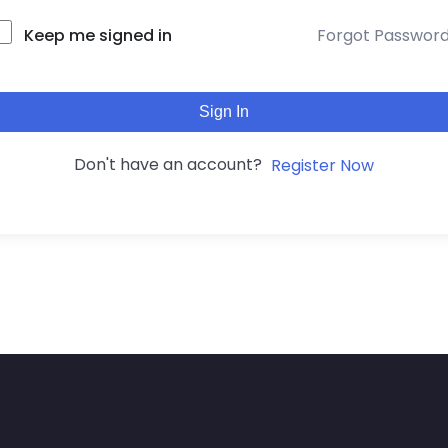
Keep me signed in
Forgot Passwor
Sign In
Don't have an account?
Register Now