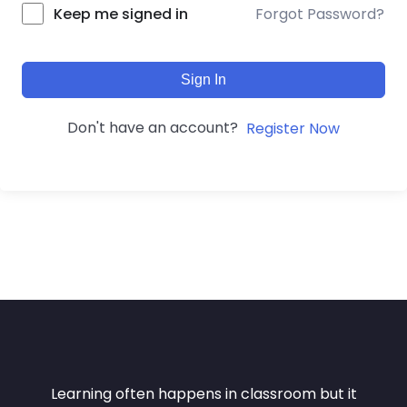
Forgot Password?
Keep me signed in
Sign In
Don't have an account?
Register Now
Learning often happens in classroom but it