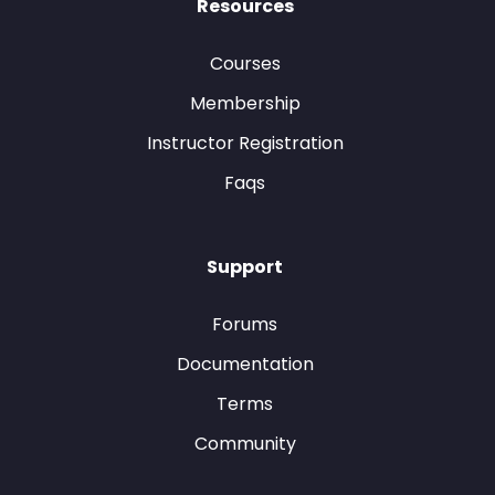
Resources
Courses
Membership
Instructor Registration
Faqs
Support
Forums
Documentation
Terms
Community