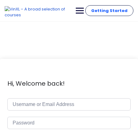
Getting Started
Hi, Welcome back!