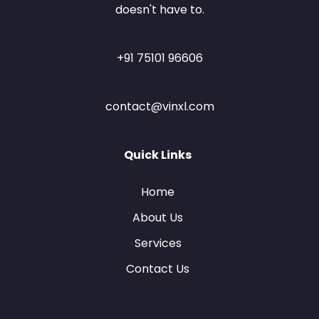
doesn't have to.
+91 75101 96606
contact@vinxl.com
Quick Links
Home
About Us
Services
Contact Us