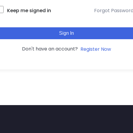
Keep me signed in
Forgot Passwor
Sign In
Don't have an account?
Register Now