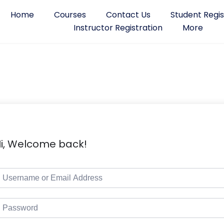
Home
Courses
Contact Us
Student Regis
Instructor Registration
More
i, Welcome back!