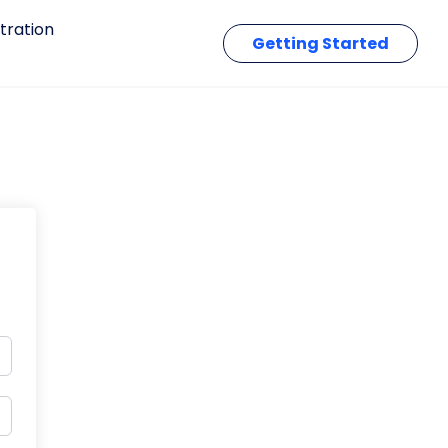
tration
Getting Started