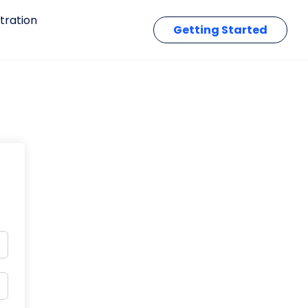
tration
Getting Started