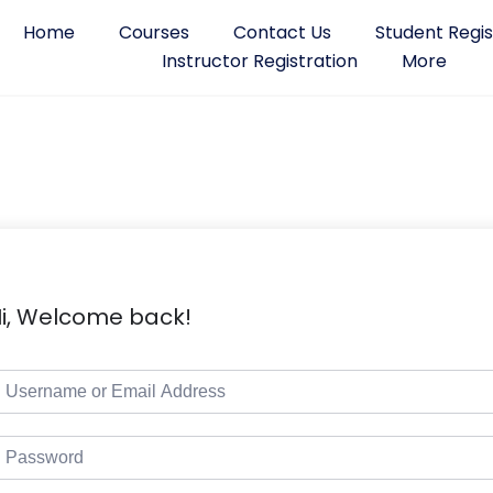
Home
Courses
Contact Us
Student Regis
Instructor Registration
More
i, Welcome back!