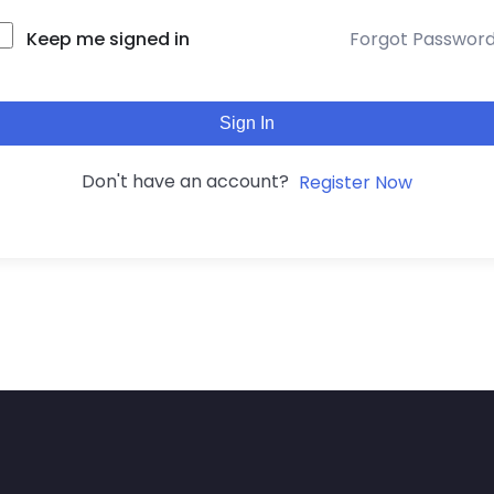
Keep me signed in
Forgot Passwor
Sign In
Don't have an account?
Register Now