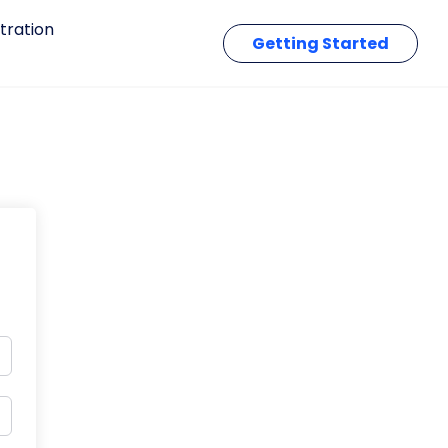
tration
Getting Started