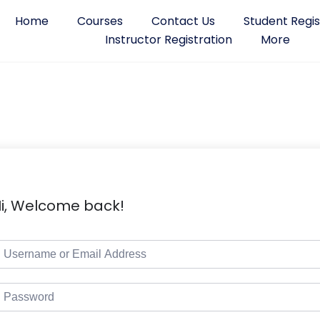
Home
Courses
Contact Us
Student Regis
Instructor Registration
More
i, Welcome back!