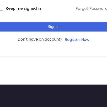
Keep me signed in
Forgot Passwor
Sign In
Don't have an account?
Register Now