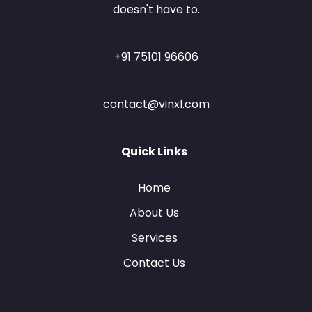
doesn't have to.
+91 75101 96606
contact@vinxl.com
Quick Links
Home
About Us
Services
Contact Us