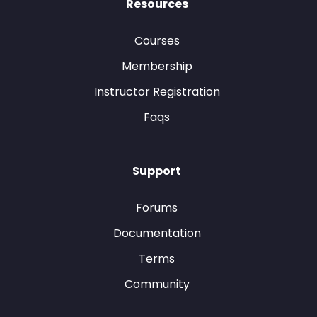
Resources
Courses
Membership
Instructor Registration
Faqs
Support
Forums
Documentation
Terms
Community