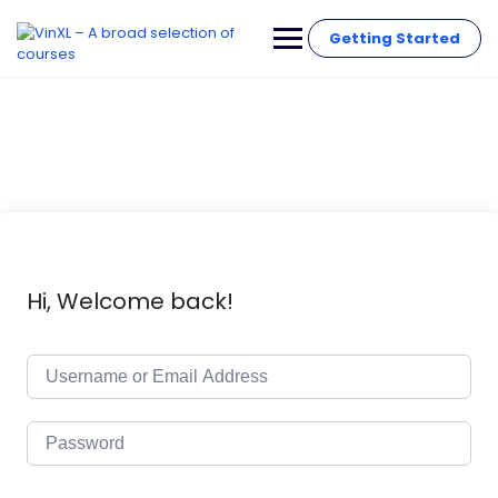
Getting Started
Hi, Welcome back!