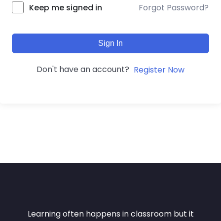
Forgot Password?
Keep me signed in
Sign In
Don't have an account?
Register Now
Learning often happens in classroom but it